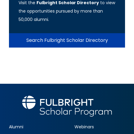
Visit the
Fulbright Scholar Directory
to view
the opportunities pursued by more than
50,000 alumni.
Search Fulbright Scholar Directory
Alumni
Webinars