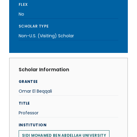
FLEX
No
SCHOLAR TYPE
Non-U.S. (Visiting) Scholar
Scholar Information
GRANTEE
Omar El Beqqali
TITLE
Professor
INSTITUTION
SIDI MOHAMED BEN ABDELLAH UNIVERSITY