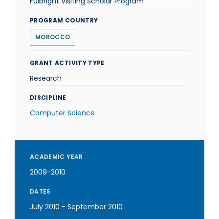
Fulbright Visiting Scholar Program
PROGRAM COUNTRY
MOROCCO
GRANT ACTIVITY TYPE
Research
DISCIPLINE
Computer Science
ACADEMIC YEAR
2009-2010
DATES
July 2010
-
September 2010