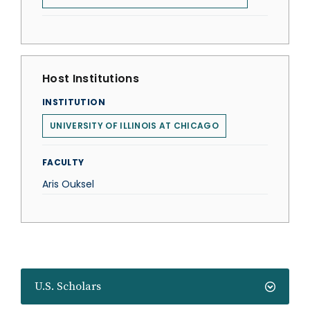
Host Institutions
INSTITUTION
UNIVERSITY OF ILLINOIS AT CHICAGO
FACULTY
Aris Ouksel
U.S. Scholars