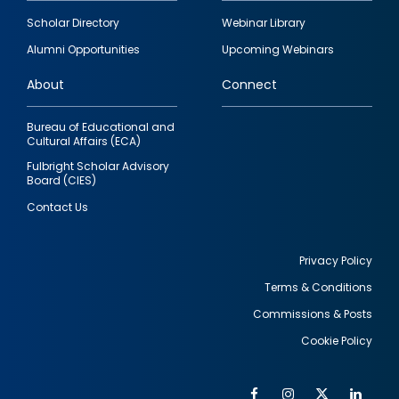
Footer
Scholar Directory
Webinar Library
quick
Alumni Opportunities
Upcoming Webinars
links
About
Connect
Bureau of Educational and
Cultural Affairs (ECA)
Fulbright Scholar Advisory
Board (CIES)
Contact Us
Privacy Policy
Terms & Conditions
Footer
Commissions & Posts
utility
Cookie Policy
Facebook
Instagram
Twitter
Link
Al