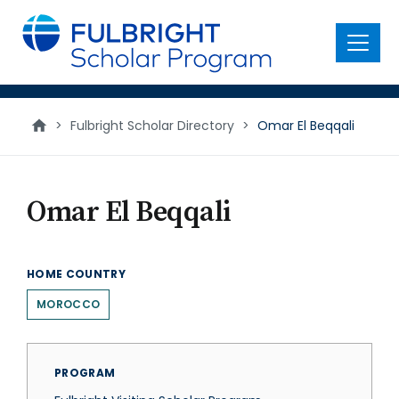
main
content
Menu
>
Fulbright Scholar Directory
>
Omar El Beqqali
Omar El Beqqali
HOME COUNTRY
MOROCCO
PROGRAM