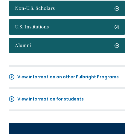
Non-U.S. Scholars
U.S. Institutions
Alumni
View information on other Fulbright Programs
View information for students