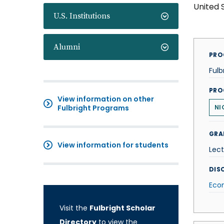
United 
U.S. Institutions
Alumni
PRO
Fulb
PRO
View information on other
Fulbright Programs
NI
GRA
View information for students
Lect
DISC
Eco
Visit the
Fulbright Scholar
Directory
to view the