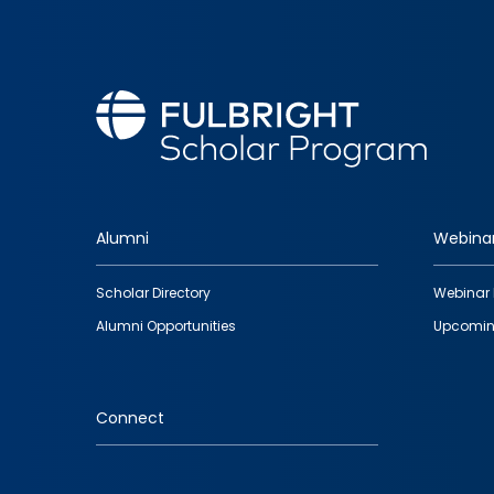
Alumni
Webina
Footer
Scholar Directory
Webinar 
quick
Alumni Opportunities
Upcomin
links
Connect