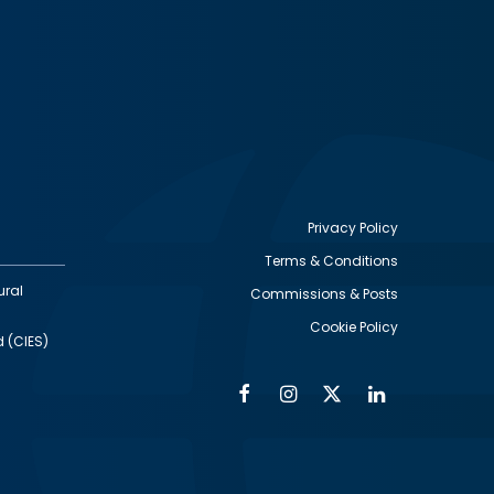
Privacy Policy
Terms & Conditions
Footer
ural
Commissions & Posts
utility
Cookie Policy
d (CIES)
Facebook
Instagram
Twitter
Linkedin
Alumni
Social
Social
Media
Media
Links