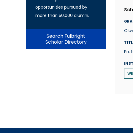
opportunities pursued by
Sch
more than 50,000 alumni.
GRA
Olu
Search Fulbright
Scholar Directory
TITL
Prof
INS
WE