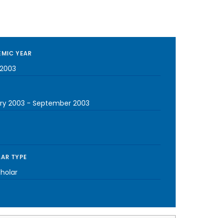
MIC YEAR
2003
ry 2003
-
September 2003
AR TYPE
cholar