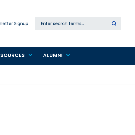
Search
letter Signup
Secondary
navigation
ESOURCES
ALUMNI