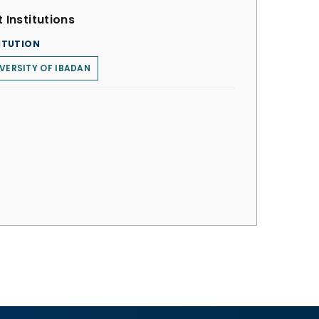
 Institutions
ITUTION
VERSITY OF IBADAN