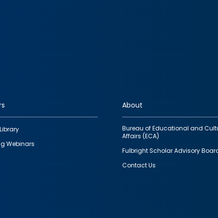
rs
About
Bureau of Educational and Cult
Library
Affairs (ECA)
g Webinars
Fulbright Scholar Advisory Boar
Contact Us