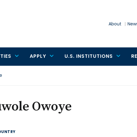
About
News
TIES
APPLY
U.S. INSTITUTIONS
R
e
uwole Owoye
OUNTRY