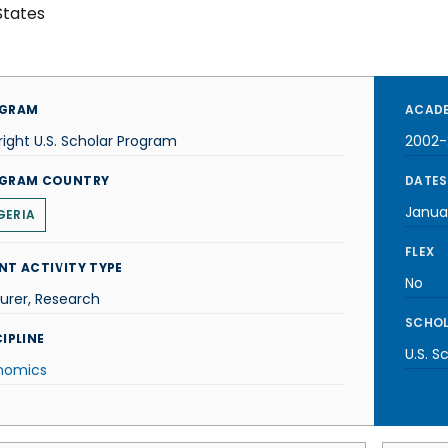
States
GRAM
ACADE
right U.S. Scholar Program
2002-
GRAM COUNTRY
DATES
Janua
GERIA
FLEX
NT ACTIVITY TYPE
No
urer, Research
SCHOL
IPLINE
U.S. S
nomics