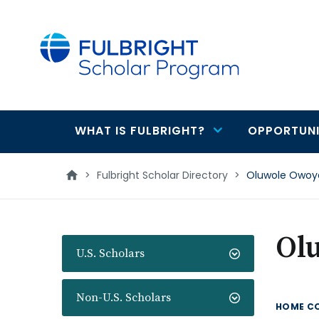
main
content
WHAT IS FULBRIGHT?
OPPORTUNI
Main
navigation
>
Fulbright Scholar Directory
>
Oluwole Owoy
Ol
U.S. Scholars
Non-U.S. Scholars
HOME C