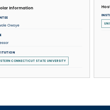
Host
olar Information
INST
NTEE
UNI
wole Owoye
E
essor
TITUTION
STERN CONNECTICUT STATE UNIVERSITY