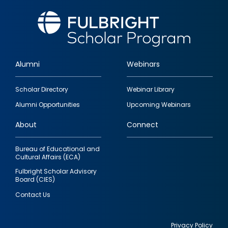
Alumni
Webinars
Footer
Scholar Directory
Webinar Library
quick
Alumni Opportunities
Upcoming Webinars
links
About
Connect
Bureau of Educational and
Cultural Affairs (ECA)
Fulbright Scholar Advisory
Board (CIES)
Contact Us
Privacy Policy