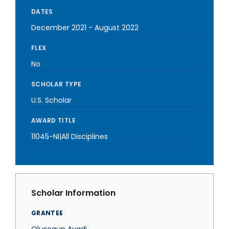
DATES
December 2021
-
August 2022
FLEX
No
SCHOLAR TYPE
U.S. Scholar
AWARD TITLE
11045-NI|All Disciplines
Scholar Information
GRANTEE