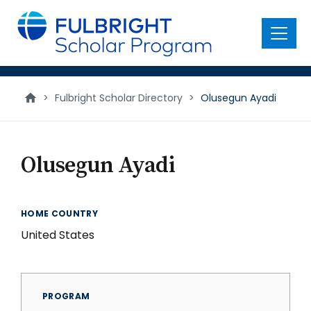
main
content
Menu
>
Fulbright Scholar Directory
>
Olusegun Ayadi
Olusegun Ayadi
HOME COUNTRY
United States
PROGRAM