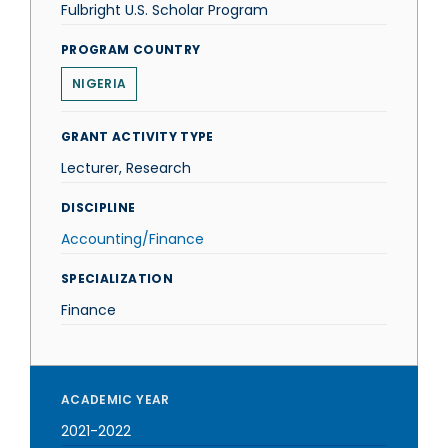
Fulbright U.S. Scholar Program
PROGRAM COUNTRY
NIGERIA
GRANT ACTIVITY TYPE
Lecturer, Research
DISCIPLINE
Accounting/Finance
SPECIALIZATION
Finance
ACADEMIC YEAR
2021-2022