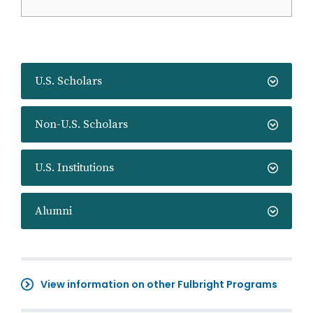
U.S. Scholars
Non-U.S. Scholars
U.S. Institutions
Alumni
View information on other Fulbright Programs