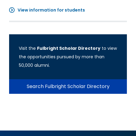
View information for students
Visit the
Fulbright Scholar Directory
to view
the opportunities pursued by more than
50,000 alumni.
Search Fulbright Scholar Directory