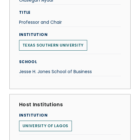
Olusegun Ayadi
TITLE
Professor and Chair
INSTITUTION
TEXAS SOUTHERN UNIVERSITY
SCHOOL
Jesse H. Jones School of Business
Host Institutions
INSTITUTION
UNIVERSITY OF LAGOS