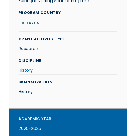
Fulbright Visiting Scholar Program
PROGRAM COUNTRY
BELARUS
GRANT ACTIVITY TYPE
Research
DISCIPLINE
History
SPECIALIZATION
History
ACADEMIC YEAR
2025-2026