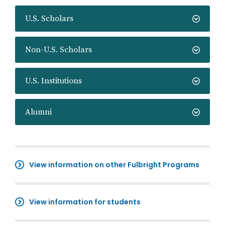
U.S. Scholars
Non-U.S. Scholars
U.S. Institutions
Alumni
View information on other Fulbright Programs
View information for students