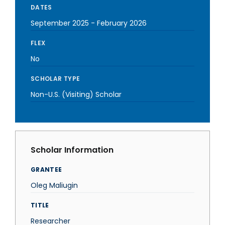
DATES
September 2025
-
February 2026
FLEX
No
SCHOLAR TYPE
Non-U.S. (Visiting) Scholar
Scholar Information
GRANTEE
Oleg Maliugin
TITLE
Researcher