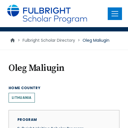
main
content
Menu
>
Fulbright Scholar Directory
>
Oleg Maliugin
Oleg Maliugin
HOME COUNTRY
LITHUANIA
PROGRAM