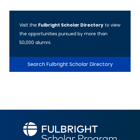
Visit the
Fulbright Scholar Directory
to view
the opportunities pursued by more than
50,000 alumni.
Search Fulbright Scholar Directory