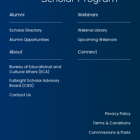
Alumni
Webinars
Footer
Scholar Directory
Webinar Library
quick
Alumni Opportunities
Upcoming Webinars
links
About
Connect
Bureau of Educational and
Cultural Affairs (ECA)
Fulbright Scholar Advisory
Board (CIES)
Contact Us
Privacy Policy
Terms & Conditions
Footer
Commissions & Posts
utility