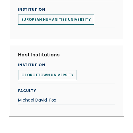
INSTITUTION
EUROPEAN HUMANITIES UNIVERSITY
Host Institutions
INSTITUTION
GEORGETOWN UNIVERSITY
FACULTY
Michael David-Fox