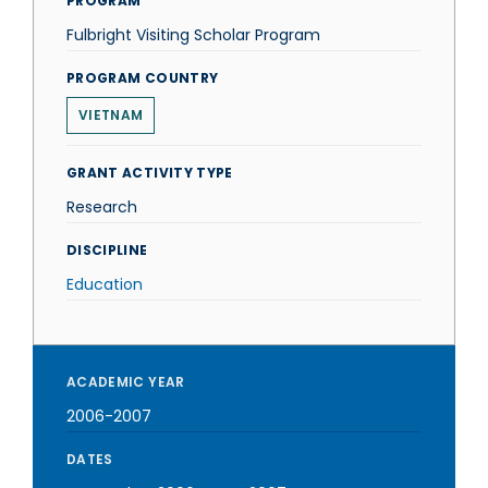
PROGRAM
Fulbright Visiting Scholar Program
PROGRAM COUNTRY
VIETNAM
GRANT ACTIVITY TYPE
Research
DISCIPLINE
Education
ACADEMIC YEAR
2006-2007
DATES