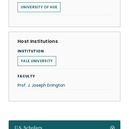
UNIVERSITY OF HUE
Host Institutions
INSTITUTION
YALE UNIVERSITY
FACULTY
Prof. J. Joseph Errington
U.S. Scholars