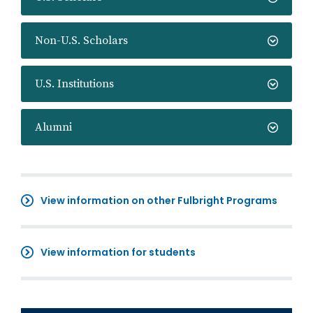
Non-U.S. Scholars
U.S. Institutions
Alumni
View information on other Fulbright Programs
View information for students