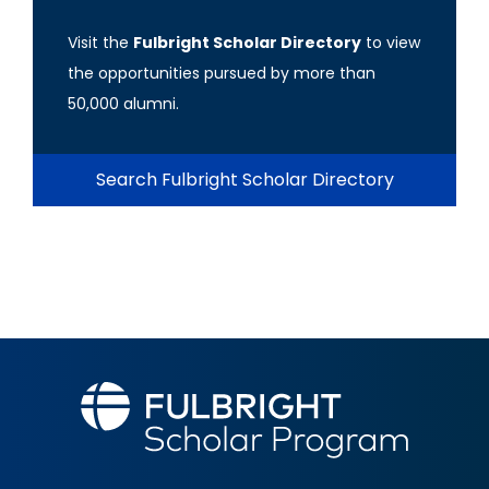
Visit the
Fulbright Scholar Directory
to view
the opportunities pursued by more than
50,000 alumni.
Search Fulbright Scholar Directory