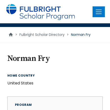
main
content
Menu
>
Fulbright Scholar Directory
>
Norman Fry
Norman Fry
HOME COUNTRY
United States
PROGRAM