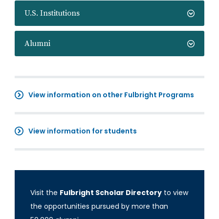
U.S. Institutions
Alumni
View information on other Fulbright Programs
View information for students
Visit the
Fulbright Scholar Directory
to view
the opportunities pursued by more than