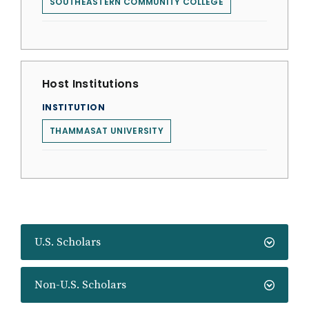
SOUTHEASTERN COMMUNITY COLLEGE
Host Institutions
INSTITUTION
THAMMASAT UNIVERSITY
U.S. Scholars
Non-U.S. Scholars