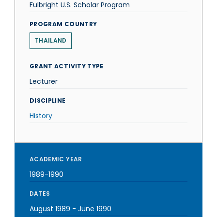
Fulbright U.S. Scholar Program
PROGRAM COUNTRY
THAILAND
GRANT ACTIVITY TYPE
Lecturer
DISCIPLINE
History
ACADEMIC YEAR
1989-1990
DATES
August 1989
-
June 1990