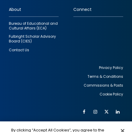
links
About
Connect
Bureau of Educational and
Cultural Affairs (ECA)
Fulbright Scholar Advisory
Board (CIES)
Contact Us
Privacy Policy
Terms & Conditions
Footer
Commissions & Posts
utility
Cookie Policy
Facebook
Instagram
Twitter
Link
Al
Soc
Social
Me
By clicking “Accept All Cookies”, you agree to the