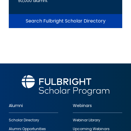
50,000 alumni.
Search Fulbright Scholar Directory
Alumni
Webinars
Footer
Scholar Directory
Webinar Library
quick
Alumni Opportunities
Upcoming Webinars