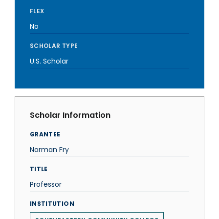
FLEX
No
SCHOLAR TYPE
U.S. Scholar
Scholar Information
GRANTEE
Norman Fry
TITLE
Professor
INSTITUTION