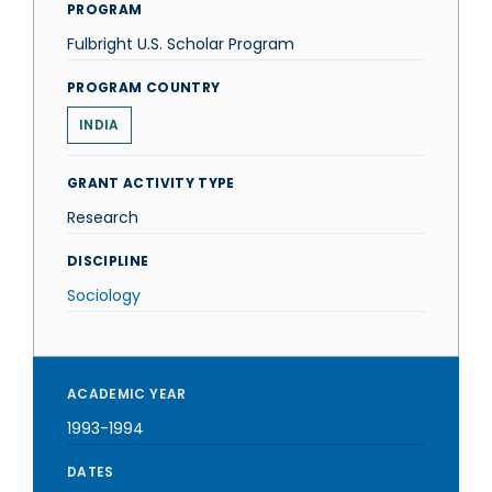
PROGRAM
Fulbright U.S. Scholar Program
PROGRAM COUNTRY
INDIA
GRANT ACTIVITY TYPE
Research
DISCIPLINE
Sociology
ACADEMIC YEAR
1993-1994
DATES