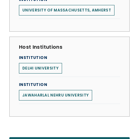
UNIVERSITY OF MASSACHUSETTS, AMHERST
Host Institutions
INSTITUTION
DELHI UNIVERSITY
INSTITUTION
JAWAHARLAL NEHRU UNIVERSITY