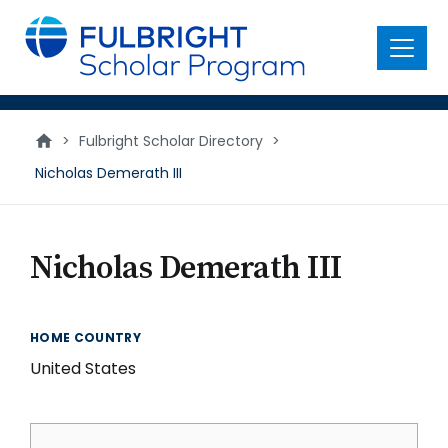
main
content
Menu
>
Fulbright Scholar Directory
>
Nicholas Demerath III
Nicholas Demerath III
HOME COUNTRY
United States