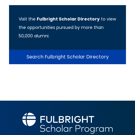
Visit the
Fulbright Scholar Directory
to view
the opportunities pursued by more than
50,000 alumni.
Search Fulbright Scholar Directory