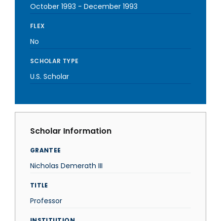
October 1993
-
December 1993
FLEX
No
SCHOLAR TYPE
U.S. Scholar
Scholar Information
GRANTEE
Nicholas Demerath III
TITLE
Professor
INSTITUTION