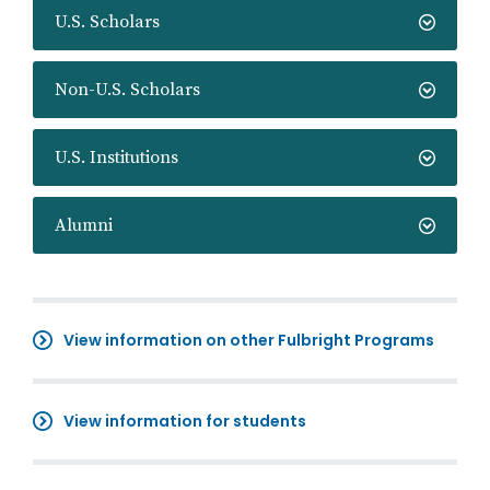
U.S. Scholars
Non-U.S. Scholars
U.S. Institutions
Alumni
View information on other Fulbright Programs
View information for students