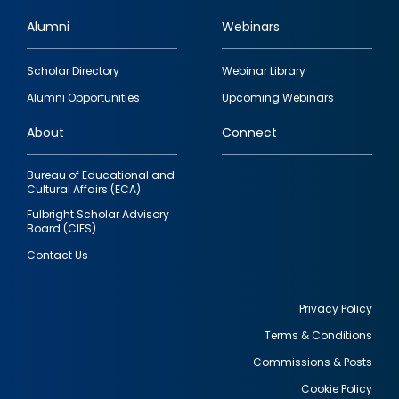
Alumni
Webinars
Footer
Scholar Directory
Webinar Library
quick
Alumni Opportunities
Upcoming Webinars
links
About
Connect
Bureau of Educational and
Cultural Affairs (ECA)
Fulbright Scholar Advisory
Board (CIES)
Contact Us
Privacy Policy
Terms & Conditions
Footer
Commissions & Posts
utility
Cookie Policy