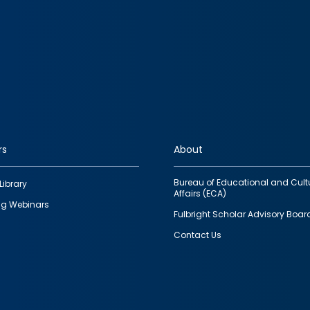
rs
About
Bureau of Educational and Cult
Library
Affairs (ECA)
g Webinars
Fulbright Scholar Advisory Boar
Contact Us