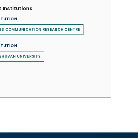
 Institutions
ITUTION
SS COMMUNICATION RESEARCH CENTRE
ITUTION
BHUVAN UNIVERSITY