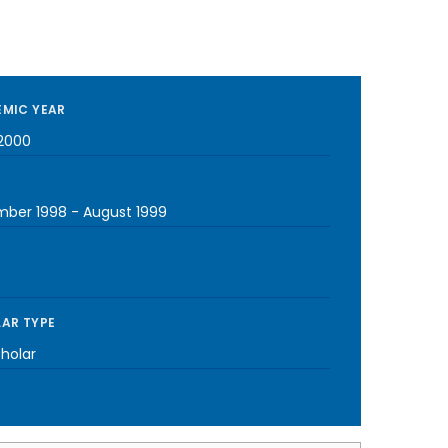
MIC YEAR
2000
ber 1998
-
August 1999
AR TYPE
cholar