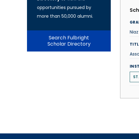
opportunities pursued by
Sch
more than 50,000 alumni.
GRA
Nia
Search Fulbright
Scholar Directory
TITL
Asso
INS
ST