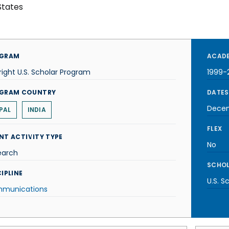
States
GRAM
ACADE
right U.S. Scholar Program
1999-
GRAM COUNTRY
DATES
Decem
PAL
INDIA
FLEX
NT ACTIVITY TYPE
No
earch
SCHOL
IPLINE
U.S. S
munications