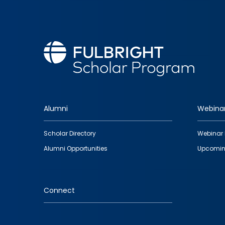
Alumni
Webina
Footer
Scholar Directory
Webinar 
quick
Alumni Opportunities
Upcomin
links
Connect