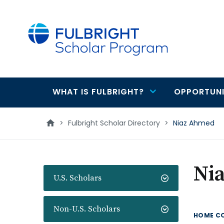
main
content
WHAT IS FULBRIGHT?
OPPORTUNI
Main
navigation
>
Fulbright Scholar Directory
>
Niaz Ahmed
Ni
U.S. Scholars
Non-U.S. Scholars
HOME C