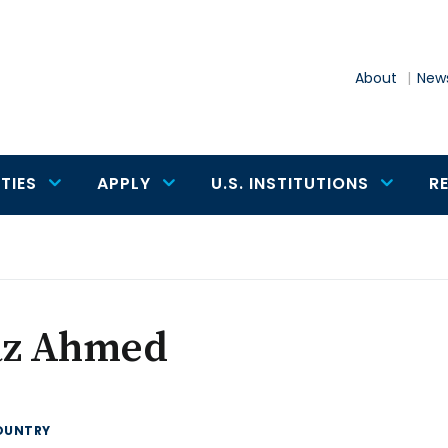
About
News
TIES
APPLY
U.S. INSTITUTIONS
R
az Ahmed
OUNTRY