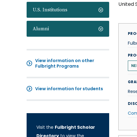
United 
U.S. Institutions
Alumni
PRO
Fulb
PRO
View information on other
Fulbright Programs
NE
GRA
View information for students
Res
DISC
Com
Visit the
Fulbright Scholar
Directory
to view the