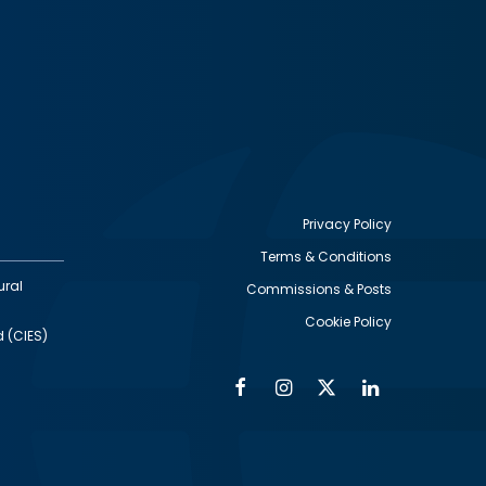
Privacy Policy
Terms & Conditions
Footer
ural
Commissions & Posts
utility
Cookie Policy
d (CIES)
Facebook
Instagram
Twitter
Linkedin
Alumni
Social
Social
Media
Media
Links