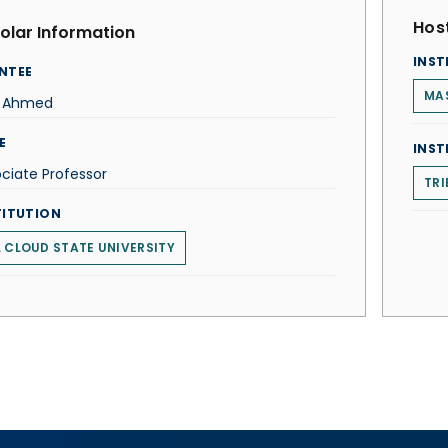
Host
olar Information
INST
NTEE
MA
z Ahmed
E
INST
ciate Professor
TRI
TITUTION
. CLOUD STATE UNIVERSITY