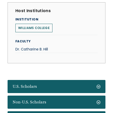
Host Institutions
INSTITUTION
WILLIAMS COLLEGE
FACULTY
Dr. Catharine B. Hill
U.S. Scholars
Non-U.S. Scholars