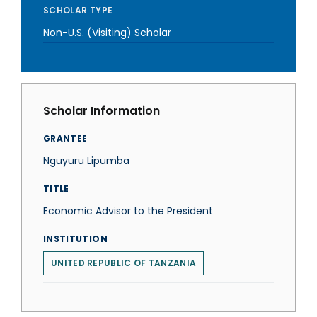
SCHOLAR TYPE
Non-U.S. (Visiting) Scholar
Scholar Information
GRANTEE
Nguyuru Lipumba
TITLE
Economic Advisor to the President
INSTITUTION
UNITED REPUBLIC OF TANZANIA