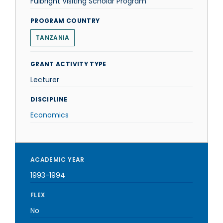
Fulbright Visiting Scholar Program
PROGRAM COUNTRY
TANZANIA
GRANT ACTIVITY TYPE
Lecturer
DISCIPLINE
Economics
ACADEMIC YEAR
1993-1994
FLEX
No