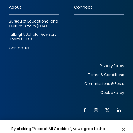
links
About
Connect
Bureau of Educational and
Cultural Affairs (ECA)
Fulbright Scholar Advisory
Board (CIES)
Contact Us
Privacy Policy
Terms & Conditions
Footer
Commissions & Posts
utility
Cookie Policy
Facebook
Instagram
Twitter
Link
Al
Soc
Social
Me
By clicking “Accept All Cookies”, you agree to the
IMAGE
IMAGE