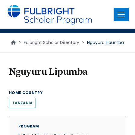
main
content
Menu
>
Fulbright Scholar Directory
>
Nguyuru Lipumba
Nguyuru Lipumba
HOME COUNTRY
TANZANIA
PROGRAM