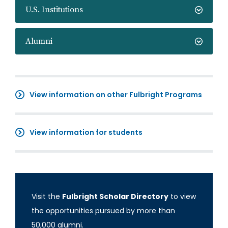
U.S. Institutions
Alumni
View information on other Fulbright Programs
View information for students
Visit the
Fulbright Scholar Directory
to view
the opportunities pursued by more than
50,000 alumni.