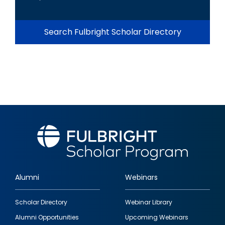
Search Fulbright Scholar Directory
Alumni
Webinars
Footer
Scholar Directory
Webinar Library
quick
Alumni Opportunities
Upcoming Webinars