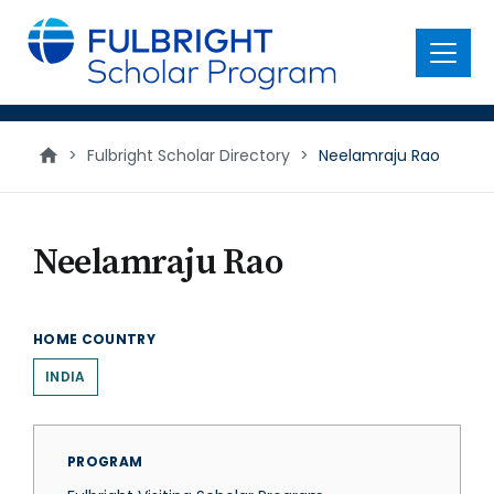
main
content
Menu
>
Fulbright Scholar Directory
>
Neelamraju Rao
Neelamraju Rao
HOME COUNTRY
INDIA
PROGRAM