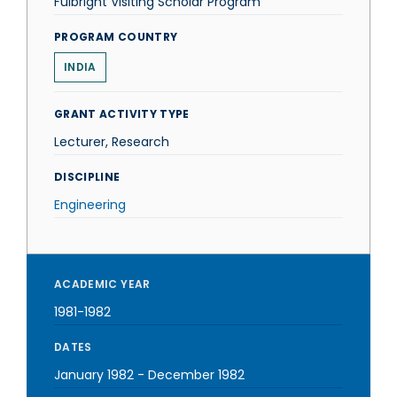
Fulbright Visiting Scholar Program
PROGRAM COUNTRY
INDIA
GRANT ACTIVITY TYPE
Lecturer, Research
DISCIPLINE
Engineering
ACADEMIC YEAR
1981-1982
DATES
January 1982
-
December 1982