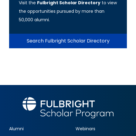
Visit the
Fulbright Scholar Directory
to view
the opportunities pursued by more than
50,000 alumni.
Search Fulbright Scholar Directory
Alumni
Webinars