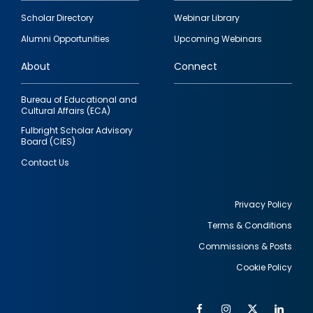
Footer
Scholar Directory
Webinar Library
quick
Alumni Opportunities
Upcoming Webinars
links
About
Connect
Bureau of Educational and
Cultural Affairs (ECA)
Fulbright Scholar Advisory
Board (CIES)
Contact Us
Privacy Policy
Terms & Conditions
Footer
Commissions & Posts
utility
Cookie Policy
Facebook
Instagram
Twitter
Link
Al