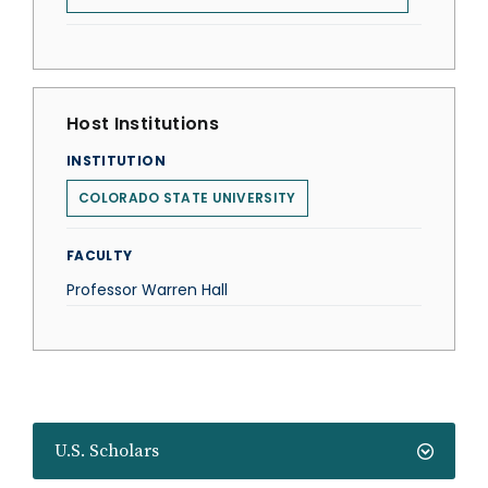
Host Institutions
INSTITUTION
COLORADO STATE UNIVERSITY
FACULTY
Professor Warren Hall
U.S. Scholars