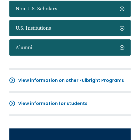
Non-U.S. Scholars
U.S. Institutions
Alumni
View information on other Fulbright Programs
View information for students