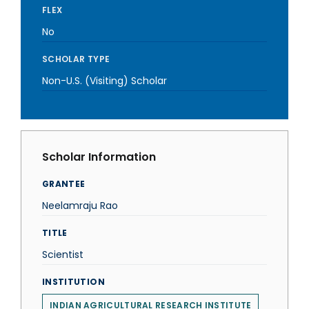
FLEX
No
SCHOLAR TYPE
Non-U.S. (Visiting) Scholar
Scholar Information
GRANTEE
Neelamraju Rao
TITLE
Scientist
INSTITUTION
INDIAN AGRICULTURAL RESEARCH INSTITUTE