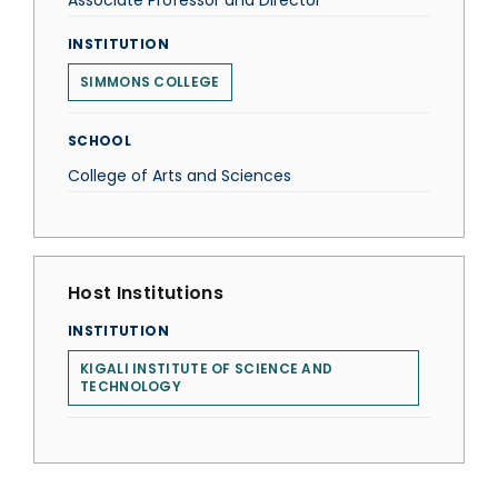
Associate Professor and Director
INSTITUTION
SIMMONS COLLEGE
SCHOOL
College of Arts and Sciences
Host Institutions
INSTITUTION
KIGALI INSTITUTE OF SCIENCE AND
TECHNOLOGY