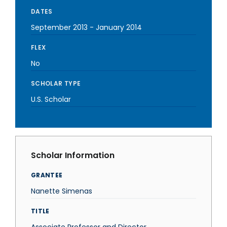
DATES
September 2013
-
January 2014
FLEX
No
SCHOLAR TYPE
U.S. Scholar
Scholar Information
GRANTEE
Nanette Simenas
TITLE