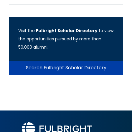
Visit the
Fulbright Scholar Directory
to view
the opportunities pursued by more than
50,000 alumni.
Search Fulbright Scholar Directory