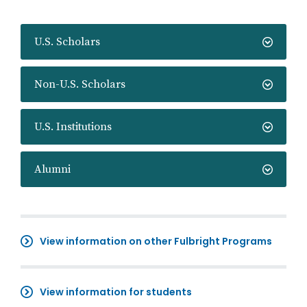
U.S. Scholars
Non-U.S. Scholars
U.S. Institutions
Alumni
View information on other Fulbright Programs
View information for students