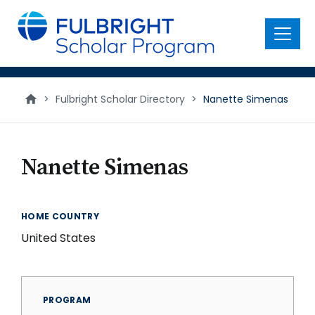
main
content
Menu
>
Fulbright Scholar Directory
>
Nanette Simenas
Nanette Simenas
HOME COUNTRY
United States
PROGRAM