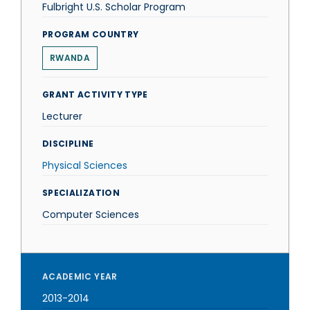
Fulbright U.S. Scholar Program
PROGRAM COUNTRY
RWANDA
GRANT ACTIVITY TYPE
Lecturer
DISCIPLINE
Physical Sciences
SPECIALIZATION
Computer Sciences
ACADEMIC YEAR
2013-2014