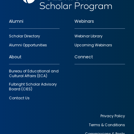
Alumni
Webinars
Footer
Scholar Directory
Webinar Library
quick
Alumni Opportunities
Upcoming Webinars
links
About
Connect
Bureau of Educational and
Cultural Affairs (ECA)
Fulbright Scholar Advisory
Board (CIES)
Contact Us
Privacy Policy
Terms & Conditions
Footer
Commissions & Posts