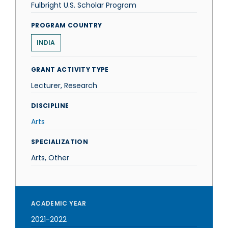
Fulbright U.S. Scholar Program
PROGRAM COUNTRY
INDIA
GRANT ACTIVITY TYPE
Lecturer, Research
DISCIPLINE
Arts
SPECIALIZATION
Arts, Other
ACADEMIC YEAR
2021-2022