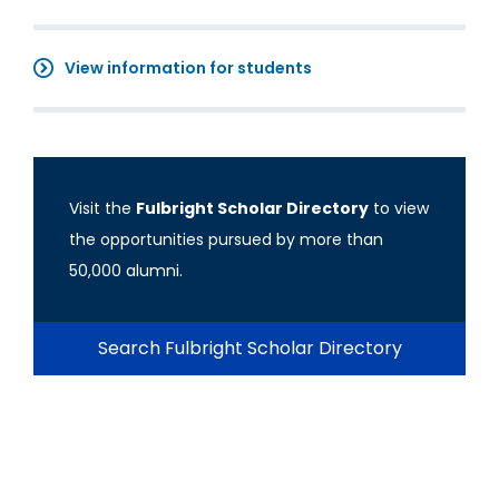
View information for students
Visit the
Fulbright Scholar Directory
to view
the opportunities pursued by more than
50,000 alumni.
Search Fulbright Scholar Directory