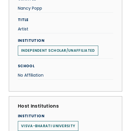
Nancy Popp
TITLE
Artist
INSTITUTION
INDEPENDENT SCHOLAR/UNAFFILIATED
SCHOOL
No Affiliation
Host Institutions
INSTITUTION
VISVA-BHARATI UNIVERSITY