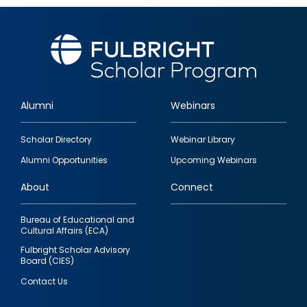
Alumni
Webinars
Footer
Scholar Directory
Webinar Library
quick
Alumni Opportunities
Upcoming Webinars
links
About
Connect
Bureau of Educational and
Cultural Affairs (ECA)
Fulbright Scholar Advisory
Board (CIES)
Contact Us