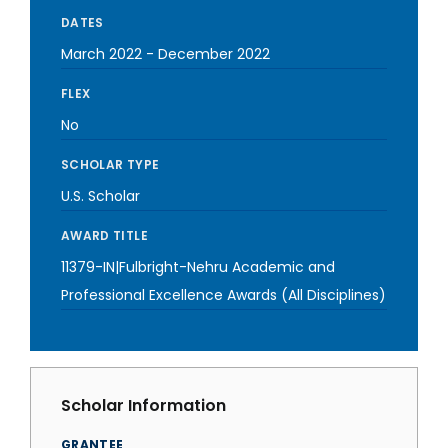
DATES
March 2022
-
December 2022
FLEX
No
SCHOLAR TYPE
U.S. Scholar
AWARD TITLE
11379-IN|Fulbright-Nehru Academic and
Professional Excellence Awards (All Disciplines)
Scholar Information
GRANTEE