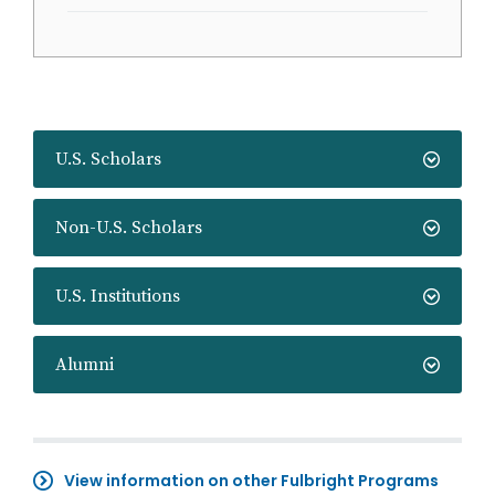
U.S. Scholars
Non-U.S. Scholars
U.S. Institutions
Alumni
View information on other Fulbright Programs