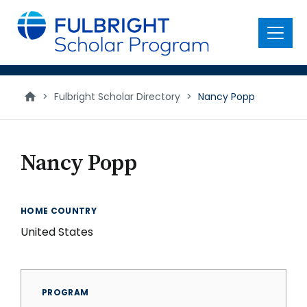
main
content
Menu
>
Fulbright Scholar Directory
>
Nancy Popp
Nancy Popp
HOME COUNTRY
United States
PROGRAM