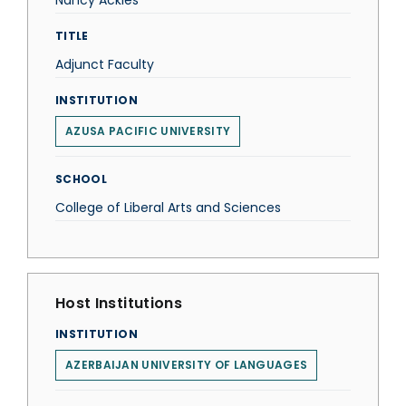
Nancy Ackles
TITLE
Adjunct Faculty
INSTITUTION
AZUSA PACIFIC UNIVERSITY
SCHOOL
College of Liberal Arts and Sciences
Host Institutions
INSTITUTION
AZERBAIJAN UNIVERSITY OF LANGUAGES