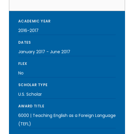
ACADEMIC YEAR
2016-2017
DATES
January 2017
-
June 2017
FLEX
No
SCHOLAR TYPE
U.S. Scholar
AWARD TITLE
6000 | Teaching English as a Foreign Language
(TEFL)