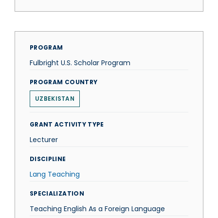
PROGRAM
Fulbright U.S. Scholar Program
PROGRAM COUNTRY
UZBEKISTAN
GRANT ACTIVITY TYPE
Lecturer
DISCIPLINE
Lang Teaching
SPECIALIZATION
Teaching English As a Foreign Language