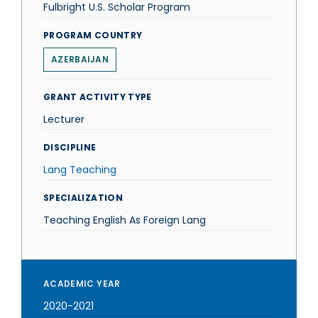
Fulbright U.S. Scholar Program
PROGRAM COUNTRY
AZERBAIJAN
GRANT ACTIVITY TYPE
Lecturer
DISCIPLINE
Lang Teaching
SPECIALIZATION
Teaching English As Foreign Lang
ACADEMIC YEAR
2020-2021