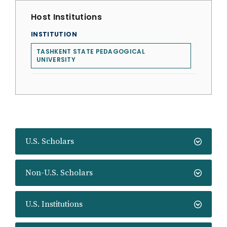
Host Institutions
INSTITUTION
TASHKENT STATE PEDAGOGICAL
UNIVERSITY
U.S. Scholars
Non-U.S. Scholars
U.S. Institutions