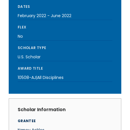
DATES
February 2022
-
June 2022
FLEX
No
SCHOLAR TYPE
U.S. Scholar
AWARD TITLE
10508-AJ|All Disciplines
Scholar Information
GRANTEE