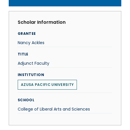
Scholar Information
GRANTEE
Nancy Ackles
TITLE
Adjunct Faculty
INSTITUTION
AZUSA PACIFIC UNIVERSITY
SCHOOL
College of Liberal Arts and Sciences