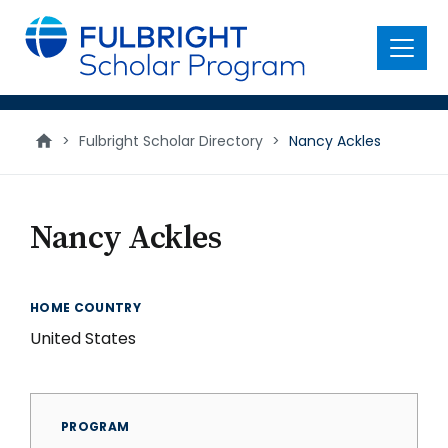
main
content
Menu
>
Fulbright Scholar Directory
>
Nancy Ackles
Nancy Ackles
HOME COUNTRY
United States
PROGRAM