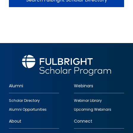
Alumni
Webinars
Footer
Scholar Directory
Webinar Library
quick
Alumni Opportunities
Upcoming Webinars
links
About
Connect