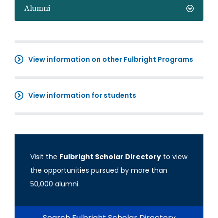
Alumni
View information on other Fulbright Programs
View information for students
Visit the
Fulbright Scholar Directory
to view
the opportunities pursued by more than
50,000 alumni.
Search Fulbright Scholar Directory