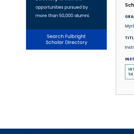
Sch
opportunities pursued by
more than 50,000 alumni.
GRA
Myr
Search Fulbright
TITL
Scholar Directory
Inst
INS
IN
SA