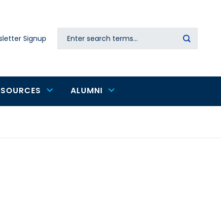
Search
letter Signup
Secondary
navigation
ESOURCES
ALUMNI