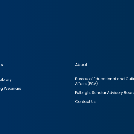
rs
About
Bureau of Educational and Cult
Library
Affairs (ECA)
g Webinars
Fulbright Scholar Advisory Boar
Contact Us