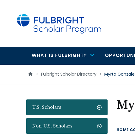
main
content
WHAT IS FULBRIGHT?
OPPORTUNI
Main
navigation
>
Fulbright Scholar Directory
>
Myrta Gonzale
My
U.S. Scholars
Non-U.S. Scholars
HOME C