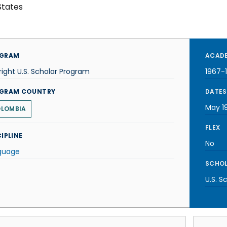
States
GRAM
ACADE
right U.S. Scholar Program
1967-
GRAM COUNTRY
DATES
May 1
LOMBIA
FLEX
IPLINE
No
guage
SCHOL
U.S. S