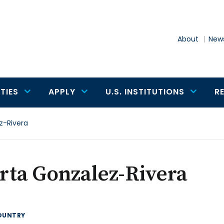
About
News
TIES
APPLY
U.S. INSTITUTIONS
R
z-Rivera
rta Gonzalez-Rivera
OUNTRY