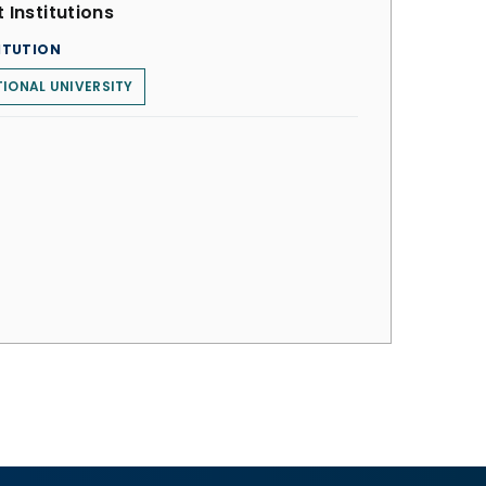
 Institutions
ITUTION
IONAL UNIVERSITY