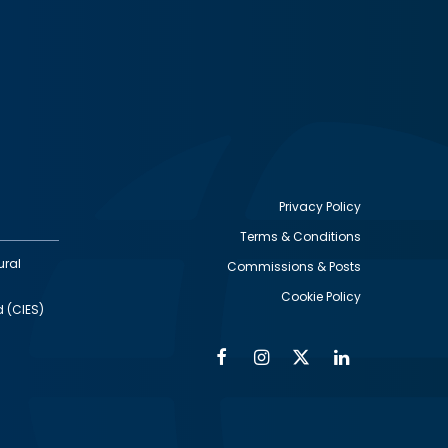
Privacy Policy
Terms & Conditions
Footer
ural
Commissions & Posts
utility
Cookie Policy
d (CIES)
Facebook
Instagram
Twitter
Linkedin
Alumni
Social
Social
Media
Media
Links