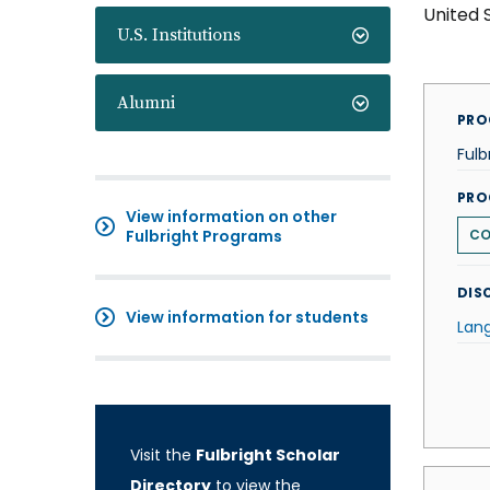
United 
U.S. Institutions
Alumni
PRO
Fulb
PRO
View information on other
Fulbright Programs
CO
DISC
View information for students
Lan
Visit the
Fulbright Scholar
Directory
to view the