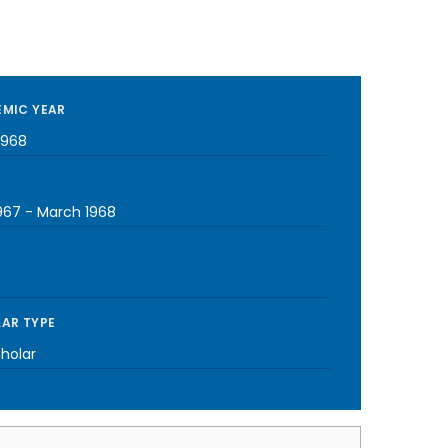
MIC YEAR
1968
967
-
March 1968
AR TYPE
cholar