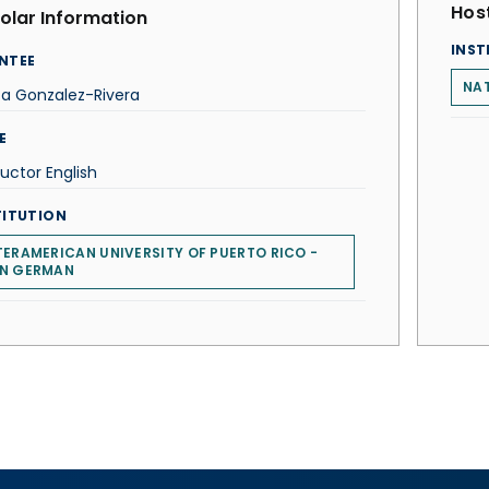
Host
olar Information
INST
NTEE
NAT
ta Gonzalez-Rivera
E
ructor English
TITUTION
TERAMERICAN UNIVERSITY OF PUERTO RICO -
N GERMAN