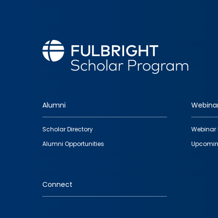
Alumni
Webina
Footer
Scholar Directory
Webinar 
quick
Alumni Opportunities
Upcomin
links
Connect