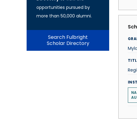
opportunities pursued by
more than 50,000 alumni.
Sch
Search Fulbright
GRA
Scholar Directory
Myla
TITL
Regi
INS
NA
AU