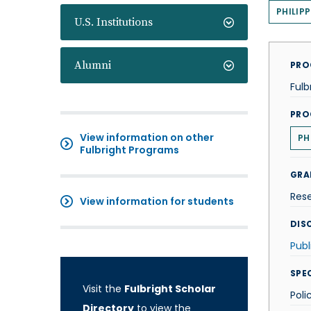
PHILIPP
U.S. Institutions
Alumni
PRO
Fulb
PRO
View information on other
PH
Fulbright Programs
GRA
Res
View information for students
DISC
Publ
SPE
Visit the
Fulbright Scholar
Poli
Directory
to view the