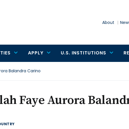
About
News
TIES
APPLY
U.S. INSTITUTIONS
R
rora Balandra Carino
lah Faye Aurora Baland
OUNTRY