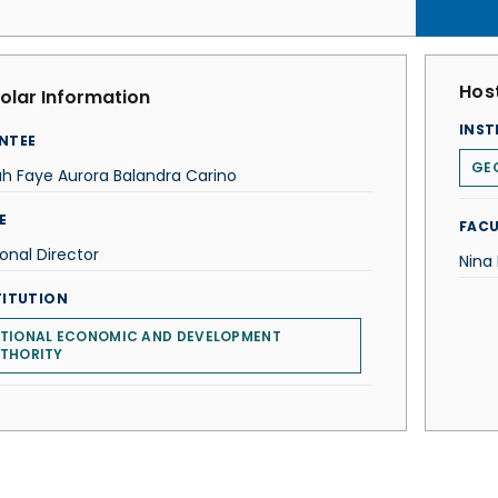
Host
olar Information
INST
NTEE
GE
h Faye Aurora Balandra Carino
E
FACU
onal Director
Nina
TITUTION
TIONAL ECONOMIC AND DEVELOPMENT
THORITY