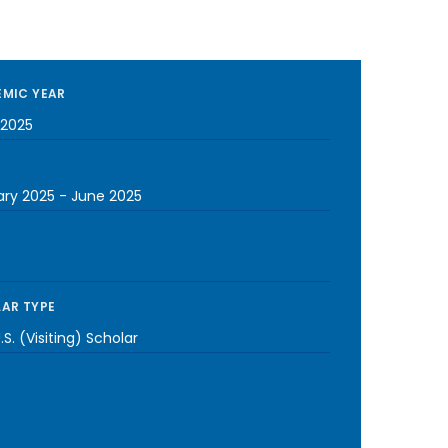
MIC YEAR
2025
ary 2025
-
June 2025
AR TYPE
S. (Visiting) Scholar