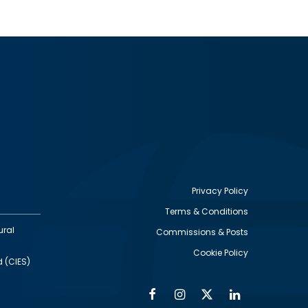
Privacy Policy
Terms & Conditions
Footer
ural
Commissions & Posts
utility
Cookie Policy
d (CIES)
Facebook
Instagram
Twitter
Linkedin
Alumni