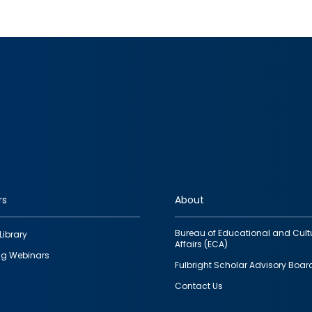
rs
About
Bureau of Educational and Cult
Library
Affairs (ECA)
g Webinars
Fulbright Scholar Advisory Boar
Contact Us