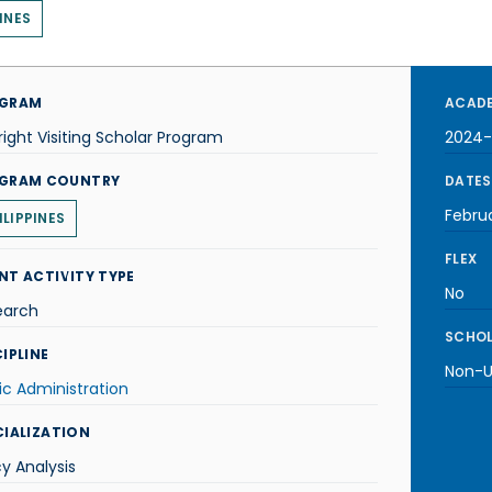
INES
GRAM
ACADE
right Visiting Scholar Program
2024-
GRAM COUNTRY
DATES
Febru
ILIPPINES
FLEX
NT ACTIVITY TYPE
No
earch
SCHOL
IPLINE
Non-U.
ic Administration
CIALIZATION
cy Analysis