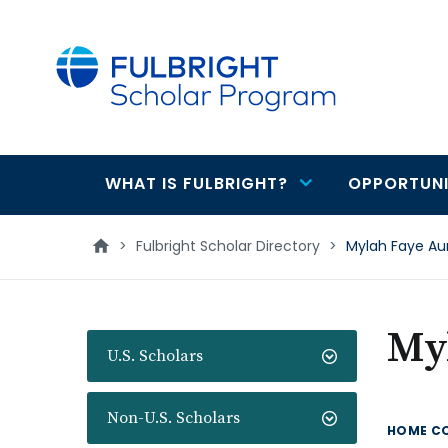
main
content
WHAT IS FULBRIGHT?
OPPORTUNI
Main
navigation
>
Fulbright Scholar Directory
>
Mylah Faye Au
My
U.S. Scholars
Non-U.S. Scholars
HOME C