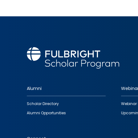
Alumni
Webina
Footer
Scholar Directory
Webinar 
quick
Alumni Opportunities
Upcomin
links