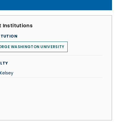
 Institutions
ITUTION
ORGE WASHINGTON UNIVERSITY
LTY
 Kelsey