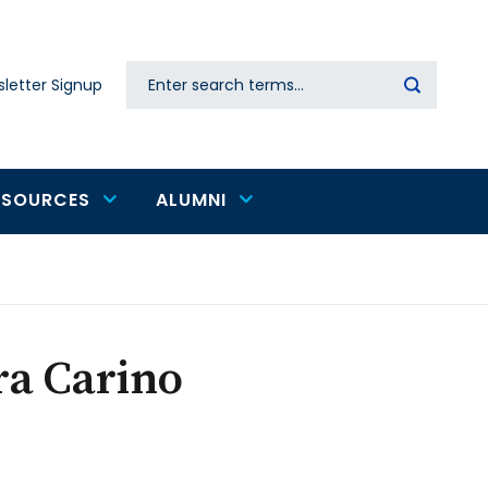
Search
letter Signup
Secondary
navigation
ESOURCES
ALUMNI
ra Carino