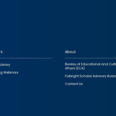
rs
About
Bureau of Educational and Cult
Library
Affairs (ECA)
g Webinars
Fulbright Scholar Advisory Boar
Contact Us