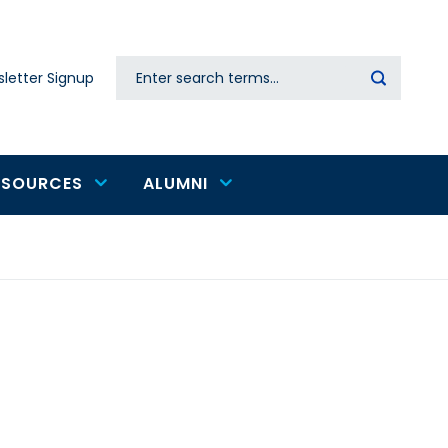
Search
letter Signup
Secondary
navigation
ESOURCES
ALUMNI