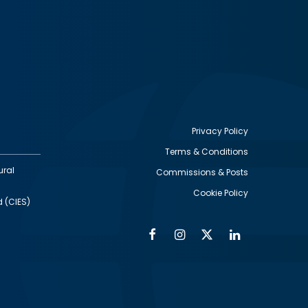
Privacy Policy
Terms & Conditions
Footer
ural
Commissions & Posts
utility
Cookie Policy
d (CIES)
Facebook
Instagram
Twitter
Linkedin
Alumni
Social
Social
Media
Media
Links