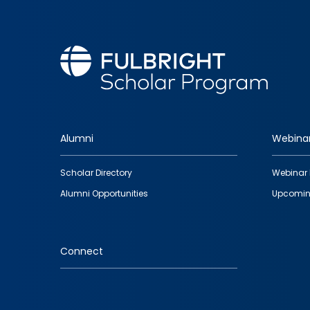
Alumni
Webina
Footer
Scholar Directory
Webinar 
quick
Alumni Opportunities
Upcomin
links
Connect