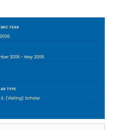
MIC YEAR
2006
ber 2005
-
May 2006
AR TYPE
S. (Visiting) Scholar