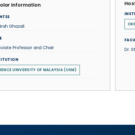
Host
olar Information
INST
NTEE
OHI
rah Ghazali
E
FACU
ciate Professor and Chair
Dr. 
TITUTION
IENCE UNIVERSITY OF MALAYSIA (USM)