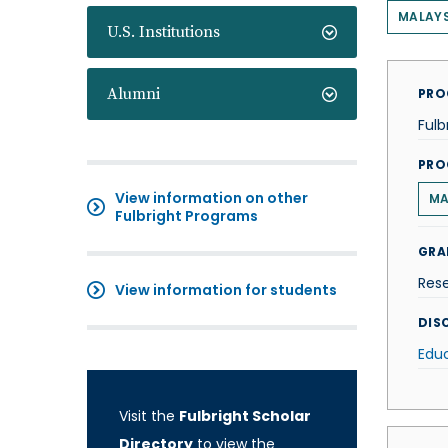
MALAYS
U.S. Institutions
Alumni
PRO
Fulb
PRO
View information on other
MA
Fulbright Programs
GRA
Res
View information for students
DISC
Edu
Visit the
Fulbright Scholar
Directory
to view the