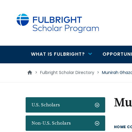
main
content
WHAT IS FULBRIGHT?
OPPORTUNI
Main
navigation
>
Fulbright Scholar Directory
>
Munirah Ghaza
Mu
U.S. Scholars
Non-U.S. Scholars
HOME C