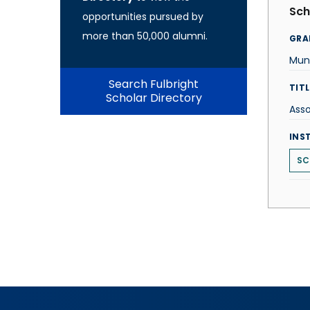
Sch
opportunities pursued by
more than 50,000 alumni.
GRA
Muni
Search Fulbright
TITL
Scholar Directory
Asso
INS
SC