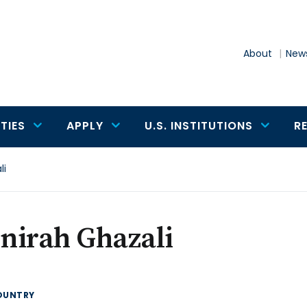
About
News
TIES
APPLY
U.S. INSTITUTIONS
R
li
nirah Ghazali
OUNTRY