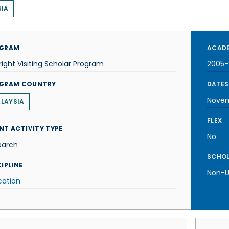
IA
GRAM
ACADE
right Visiting Scholar Program
2005-
GRAM COUNTRY
DATES
Novem
LAYSIA
FLEX
NT ACTIVITY TYPE
No
earch
SCHOL
IPLINE
Non-U.
cation