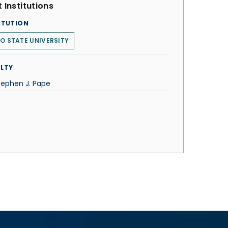
 Institutions
ITUTION
O STATE UNIVERSITY
LTY
Stephen J. Pape