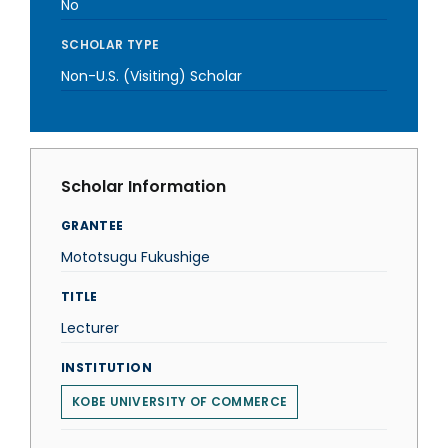
No
SCHOLAR TYPE
Non-U.S. (Visiting) Scholar
Scholar Information
GRANTEE
Mototsugu Fukushige
TITLE
Lecturer
INSTITUTION
KOBE UNIVERSITY OF COMMERCE