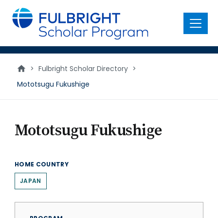
main
content
Menu
>
Fulbright Scholar Directory
>
Mototsugu Fukushige
Mototsugu Fukushige
HOME COUNTRY
JAPAN