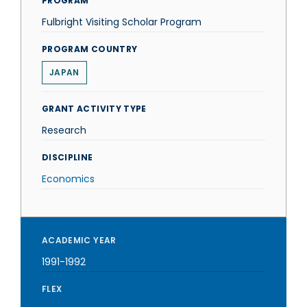
PROGRAM
Fulbright Visiting Scholar Program
PROGRAM COUNTRY
JAPAN
GRANT ACTIVITY TYPE
Research
DISCIPLINE
Economics
ACADEMIC YEAR
1991-1992
FLEX