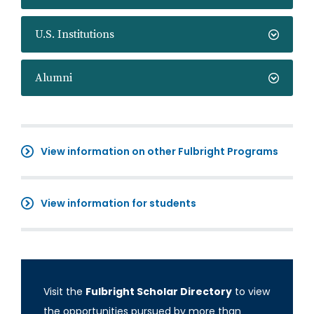
U.S. Institutions
Alumni
View information on other Fulbright Programs
View information for students
Visit the
Fulbright Scholar Directory
to view
the opportunities pursued by more than