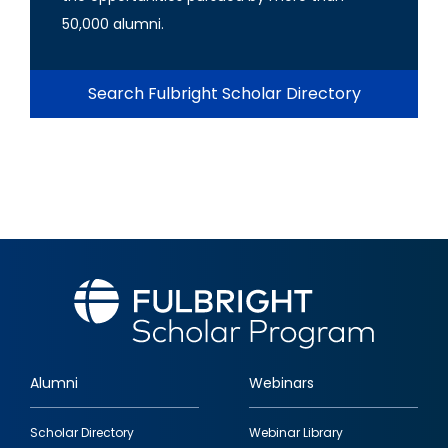
50,000 alumni.
Search Fulbright Scholar Directory
Alumni
Webinars
Footer
Scholar Directory
Webinar Library