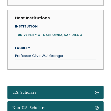
Host Institutions
INSTITUTION
UNIVERSITY OF CALIFORNIA, SAN DIEGO
FACULTY
Professor Clive W.J. Granger
U.S. Scholars
Non-U.S. Scholars