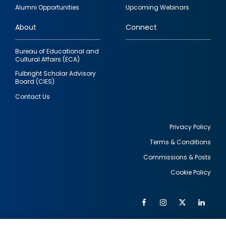
quick
Alumni Opportunities
Upcoming Webinars
links
About
Connect
Bureau of Educational and
Cultural Affairs (ECA)
Fulbright Scholar Advisory
Board (CIES)
Contact Us
Privacy Policy
Terms & Conditions
Footer
Commissions & Posts
utility
Cookie Policy
Facebook
Instagram
Twitter
Link
Al
Soc