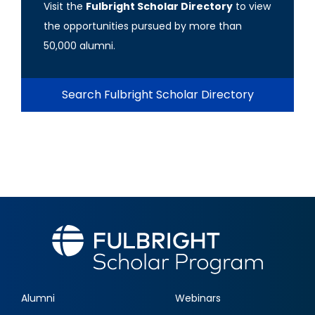
Visit the
Fulbright Scholar Directory
to view
the opportunities pursued by more than
50,000 alumni.
Search Fulbright Scholar Directory
Alumni
Webinars