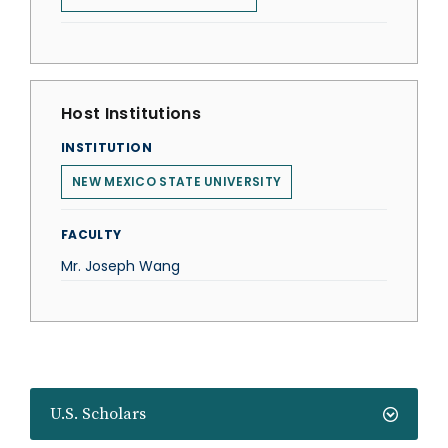
Host Institutions
INSTITUTION
NEW MEXICO STATE UNIVERSITY
FACULTY
Mr. Joseph Wang
U.S. Scholars