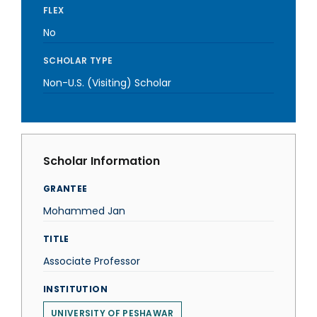
FLEX
No
SCHOLAR TYPE
Non-U.S. (Visiting) Scholar
Scholar Information
GRANTEE
Mohammed Jan
TITLE
Associate Professor
INSTITUTION
UNIVERSITY OF PESHAWAR