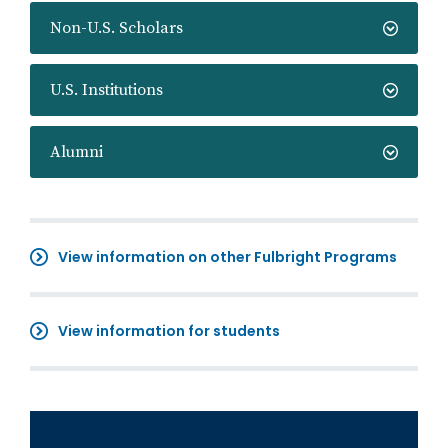
Non-U.S. Scholars
U.S. Institutions
Alumni
View information on other Fulbright Programs
View information for students