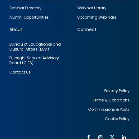
Footer
Scholar Directory
Webinar Library
quick
Alumni Opportunities
Upcoming Webinars
links
About
Connect
Bureau of Educational and
Cultural Affairs (ECA)
Fulbright Scholar Advisory
Board (CIES)
Contact Us
Privacy Policy
Terms & Conditions
Footer
Commissions & Posts
utility
Cookie Policy
Facebook
Instagram
Twitter
Link
Al