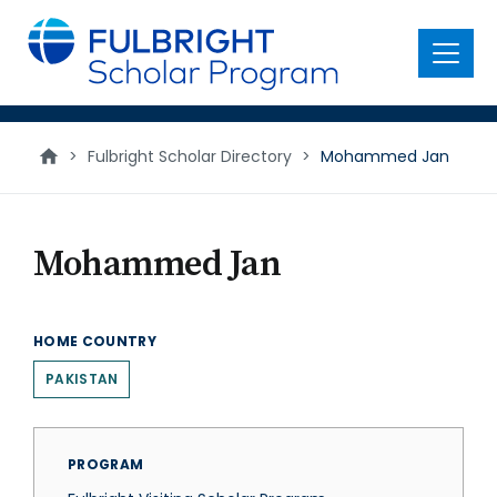
main
content
Menu
>
Fulbright Scholar Directory
>
Mohammed Jan
Mohammed Jan
HOME COUNTRY
PAKISTAN
PROGRAM