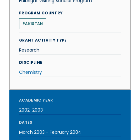
Fulbright Visiting Scholar Program
PROGRAM COUNTRY
PAKISTAN
GRANT ACTIVITY TYPE
Research
DISCIPLINE
Chemistry
ACADEMIC YEAR
2002-2003
DATES
March 2003
-
February 2004