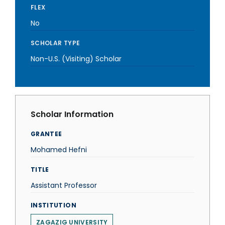
FLEX
No
SCHOLAR TYPE
Non-U.S. (Visiting) Scholar
Scholar Information
GRANTEE
Mohamed Hefni
TITLE
Assistant Professor
INSTITUTION
ZAGAZIG UNIVERSITY