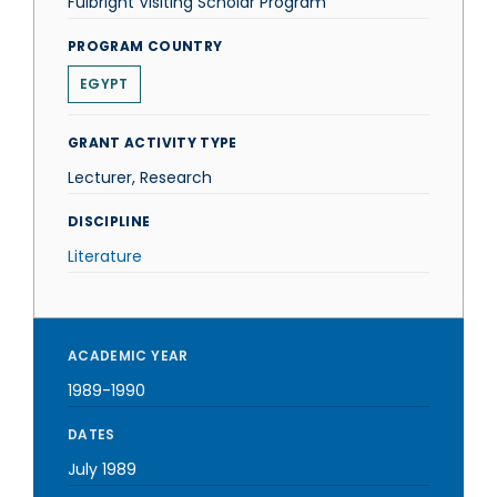
Fulbright Visiting Scholar Program
PROGRAM COUNTRY
EGYPT
GRANT ACTIVITY TYPE
Lecturer, Research
DISCIPLINE
Literature
ACADEMIC YEAR
1989-1990
DATES
July 1989