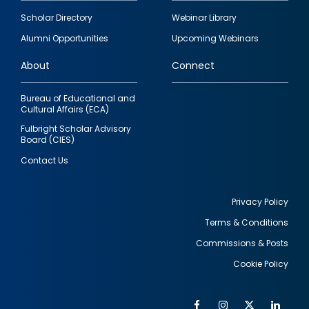
Footer
Scholar Directory
Webinar Library
quick
Alumni Opportunities
Upcoming Webinars
links
About
Connect
Bureau of Educational and
Cultural Affairs (ECA)
Fulbright Scholar Advisory
Board (CIES)
Contact Us
Privacy Policy
Terms & Conditions
Footer
Commissions & Posts
utility
Cookie Policy
Facebook
Instagram
Twitter
Link
Al