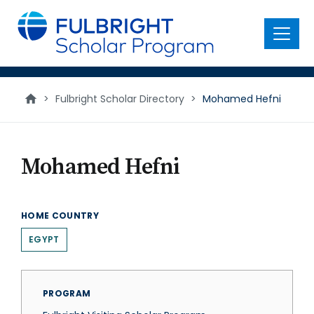
main
content
Menu
>
Fulbright Scholar Directory
>
Mohamed Hefni
Mohamed Hefni
HOME COUNTRY
EGYPT
PROGRAM