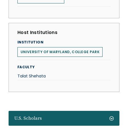
Host Institutions
INSTITUTION
UNIVERSITY OF MARYLAND, COLLEGE PARK
FACULTY
Talat Shehata
U.S. Scholars