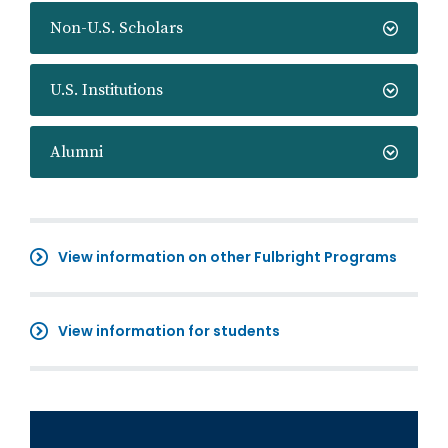
Non-U.S. Scholars
U.S. Institutions
Alumni
View information on other Fulbright Programs
View information for students