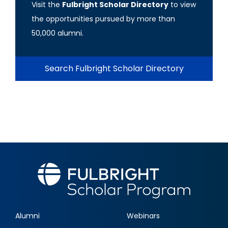
Visit the
Fulbright Scholar Directory
to view
the opportunities pursued by more than
50,000 alumni.
Search Fulbright Scholar Directory
Alumni
Webinars