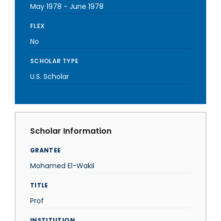
May 1978
-
June 1978
FLEX
No
SCHOLAR TYPE
U.S. Scholar
Scholar Information
GRANTEE
Mohamed El-Wakil
TITLE
Prof
INSTITUTION