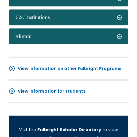
U.S. Institutions
Alumni
View information on other Fulbright Programs
View information for students
Visit the
Fulbright Scholar Directory
to view