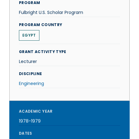
PROGRAM
Fulbright U.S. Scholar Program
PROGRAM COUNTRY
EGYPT
GRANT ACTIVITY TYPE
Lecturer
DISCIPLINE
Engineering
ACADEMIC YEAR
1978-1979
DATES