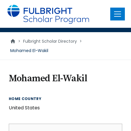
main
content
Menu
>
Fulbright Scholar Directory
>
Mohamed El-Wakil
Mohamed El-Wakil
HOME COUNTRY
United States