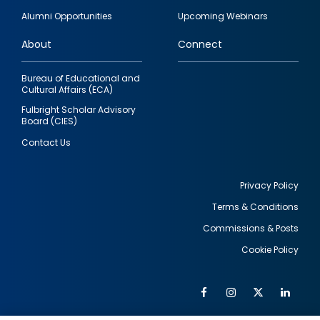
quick
Alumni Opportunities
Upcoming Webinars
links
About
Connect
Bureau of Educational and
Cultural Affairs (ECA)
Fulbright Scholar Advisory
Board (CIES)
Contact Us
Privacy Policy
Terms & Conditions
Footer
Commissions & Posts
utility
Cookie Policy
Facebook
Instagram
Twitter
Link
Al
Soc