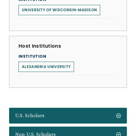
UNIVERSITY OF WISCONSIN-MADISON
Host Institutions
INSTITUTION
ALEXANDRIA UNIVERSITY
U.S. Scholars
Non-U.S. Scholars