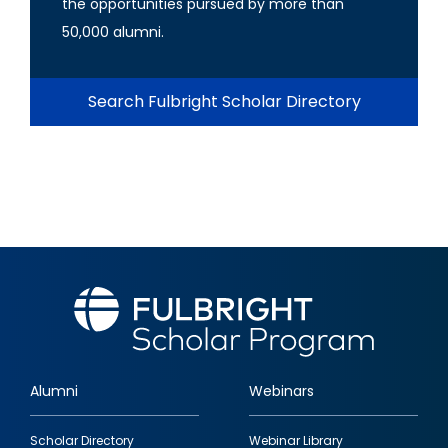
the opportunities pursued by more than
50,000 alumni.
Search Fulbright Scholar Directory
Alumni
Webinars
Footer
Scholar Directory
Webinar Library