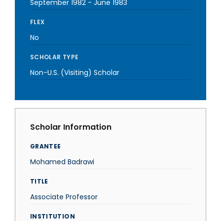
September 1982
-
June 1983
FLEX
No
SCHOLAR TYPE
Non-U.S. (Visiting) Scholar
Scholar Information
GRANTEE
Mohamed Badrawi
TITLE
Associate Professor
INSTITUTION