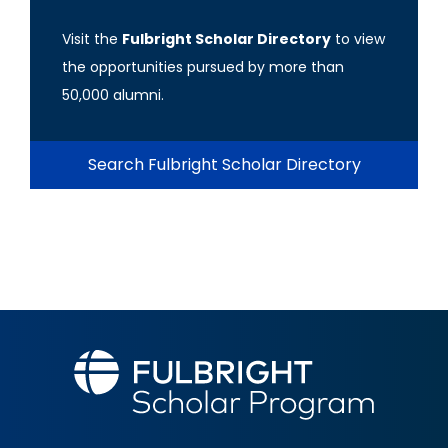
Visit the
Fulbright Scholar Directory
to view
the opportunities pursued by more than
50,000 alumni.
Search Fulbright Scholar Directory