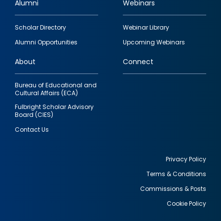
Alumni
Webinars
Footer
Scholar Directory
Webinar Library
quick
Alumni Opportunities
Upcoming Webinars
links
About
Connect
Bureau of Educational and
Cultural Affairs (ECA)
Fulbright Scholar Advisory
Board (CIES)
Contact Us
Privacy Policy
Terms & Conditions
Footer
Commissions & Posts
utility
Cookie Policy