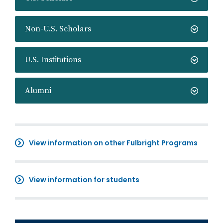
Non-U.S. Scholars
U.S. Institutions
Alumni
View information on other Fulbright Programs
View information for students