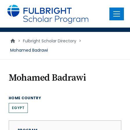
main
content
Menu
>
Fulbright Scholar Directory
>
Mohamed Badrawi
Mohamed Badrawi
HOME COUNTRY
EGYPT