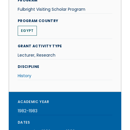
PROGRAM
Fulbright Visiting Scholar Program
PROGRAM COUNTRY
EGYPT
GRANT ACTIVITY TYPE
Lecturer, Research
DISCIPLINE
History
ACADEMIC YEAR
1982-1983
DATES