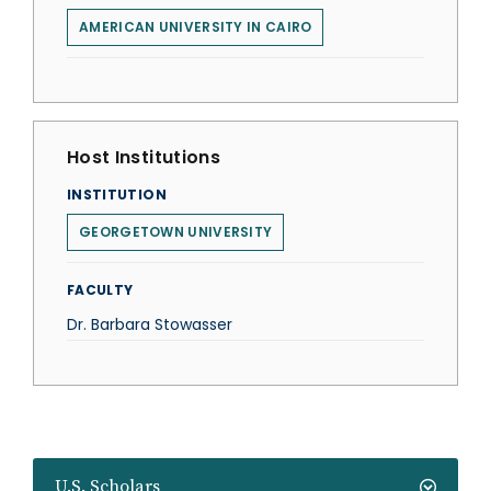
AMERICAN UNIVERSITY IN CAIRO
Host Institutions
INSTITUTION
GEORGETOWN UNIVERSITY
FACULTY
Dr. Barbara Stowasser
U.S. Scholars