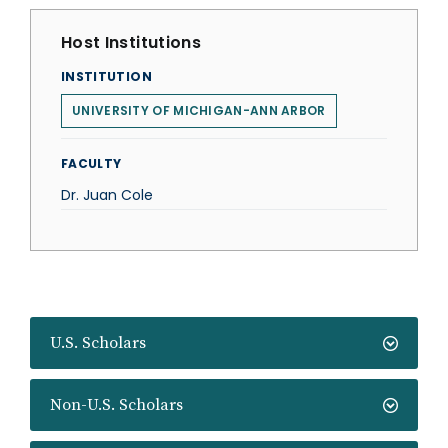
Host Institutions
INSTITUTION
UNIVERSITY OF MICHIGAN-ANN ARBOR
FACULTY
Dr. Juan Cole
U.S. Scholars
Non-U.S. Scholars