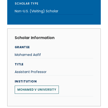
SCHOLAR TYPE
Non-U.S. (Visiting) Scholar
Scholar Information
GRANTEE
Mohamed Aafif
TITLE
Assistant Professor
INSTITUTION
MOHAMED V UNIVERSITY