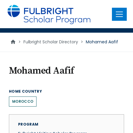
main
content
Menu
>
Fulbright Scholar Directory
>
Mohamed Aafif
Mohamed Aafif
HOME COUNTRY
MOROCCO
PROGRAM