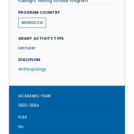
Fulbright Visiting Scholar Program
PROGRAM COUNTRY
MOROCCO
GRANT ACTIVITY TYPE
Lecturer
DISCIPLINE
Anthropology
ACADEMIC YEAR
1993-1994
FLEX
No