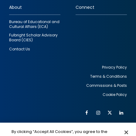
links
About
Connect
Bureau of Educational and
Cultural Affairs (ECA)
Fulbright Scholar Advisory
Board (CIES)
Contact Us
Privacy Policy
Terms & Conditions
Footer
Commissions & Posts
utility
Cookie Policy
Facebook
Instagram
Twitter
Link
Al
Soc
Social
Me
By clicking “Accept All Cookies”, you agree to the
IMAGE
IMAGE