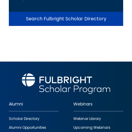
Search Fulbright Scholar Directory
Alumni
Webinars
Footer
Scholar Directory
Webinar Library
quick
Alumni Opportunities
Upcoming Webinars