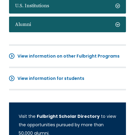
U.S. Institutions
Alumni
View information on other Fulbright Programs
View information for students
Visit the
Fulbright Scholar Directory
to view
the opportunities pursued by more than
50,000 alumni.