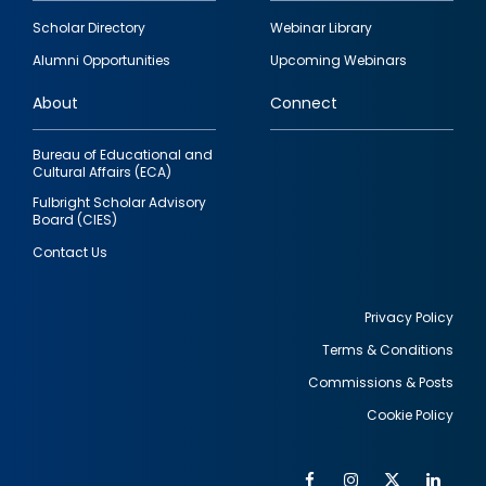
Footer
Scholar Directory
Webinar Library
quick
Alumni Opportunities
Upcoming Webinars
links
About
Connect
Bureau of Educational and
Cultural Affairs (ECA)
Fulbright Scholar Advisory
Board (CIES)
Contact Us
Privacy Policy
Terms & Conditions
Footer
Commissions & Posts
utility
Cookie Policy
Facebook
Instagram
Twitter
Link
Al