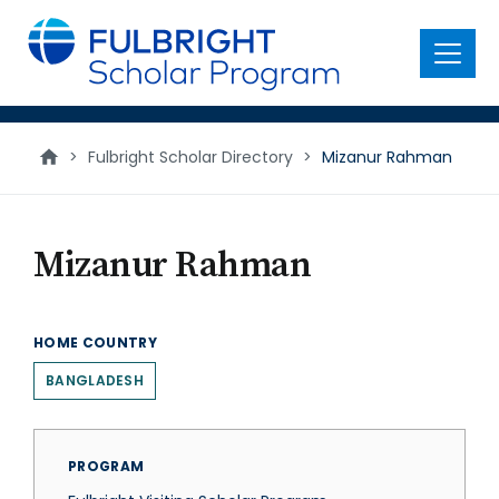
main
content
Menu
>
Fulbright Scholar Directory
>
Mizanur Rahman
Mizanur Rahman
HOME COUNTRY
BANGLADESH
PROGRAM