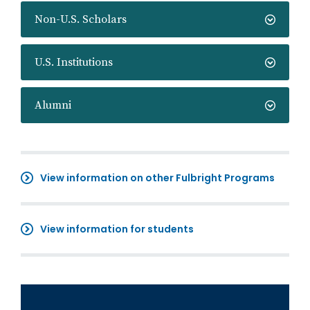
Non-U.S. Scholars
U.S. Institutions
Alumni
View information on other Fulbright Programs
View information for students