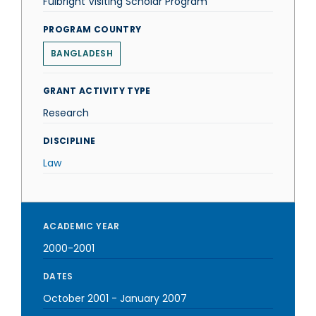
Fulbright Visiting Scholar Program
PROGRAM COUNTRY
BANGLADESH
GRANT ACTIVITY TYPE
Research
DISCIPLINE
Law
ACADEMIC YEAR
2000-2001
DATES
October 2001
-
January 2007