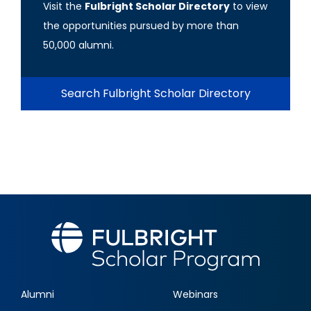
Visit the
Fulbright Scholar Directory
to view
the opportunities pursued by more than
50,000 alumni.
Search Fulbright Scholar Directory
Alumni
Webinars