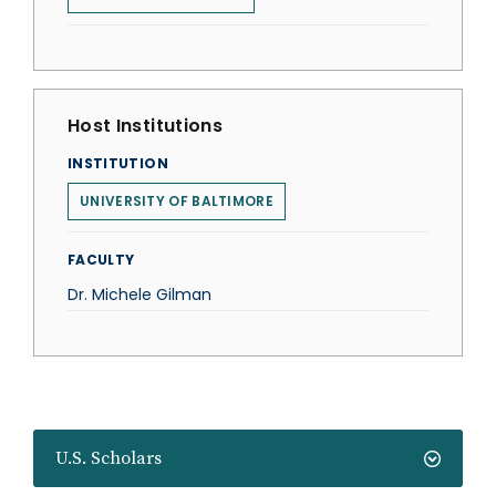
Host Institutions
INSTITUTION
UNIVERSITY OF BALTIMORE
FACULTY
Dr. Michele Gilman
U.S. Scholars