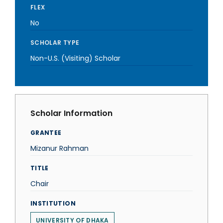
FLEX
No
SCHOLAR TYPE
Non-U.S. (Visiting) Scholar
Scholar Information
GRANTEE
Mizanur Rahman
TITLE
Chair
INSTITUTION
UNIVERSITY OF DHAKA