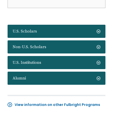
U.S. Scholars
Non-U.S. Scholars
U.S. Institutions
Alumni
View information on other Fulbright Programs