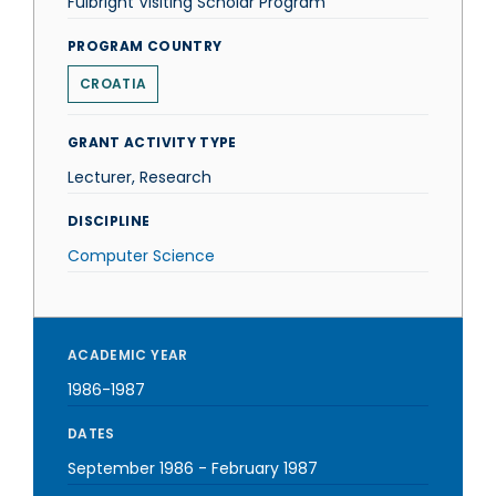
Fulbright Visiting Scholar Program
PROGRAM COUNTRY
CROATIA
GRANT ACTIVITY TYPE
Lecturer, Research
DISCIPLINE
Computer Science
ACADEMIC YEAR
1986-1987
DATES
September 1986
-
February 1987