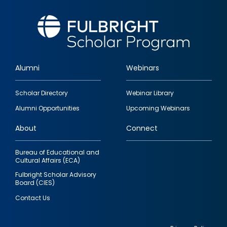
Alumni
Webinars
Footer
Scholar Directory
Webinar Library
quick
Alumni Opportunities
Upcoming Webinars
links
About
Connect
Bureau of Educational and
Cultural Affairs (ECA)
Fulbright Scholar Advisory
Board (CIES)
Contact Us