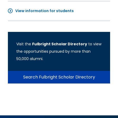
View information for students
Visit the
Fulbright Scholar Directory
to view
the opportunities pursued by more than
50,000 alumni.
Search Fulbright Scholar Directory