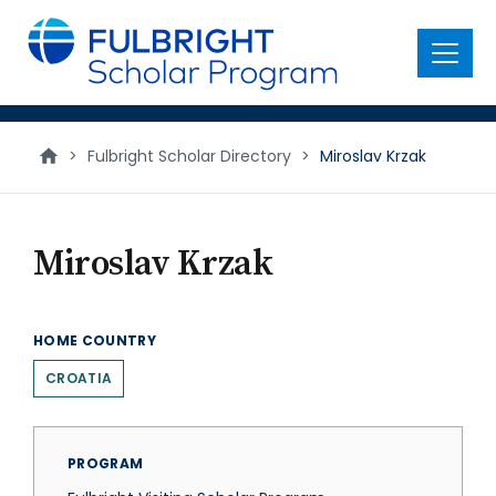
main
content
Menu
>
Fulbright Scholar Directory
>
Miroslav Krzak
Miroslav Krzak
HOME COUNTRY
CROATIA
PROGRAM