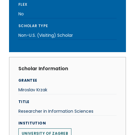
FLEX
No
SCHOLAR TYPE
Non-U.S. (Visiting) Scholar
Scholar Information
GRANTEE
Miroslav Krzak
TITLE
Researcher in Information Sciences
INSTITUTION
UNIVERSITY OF ZAGREB