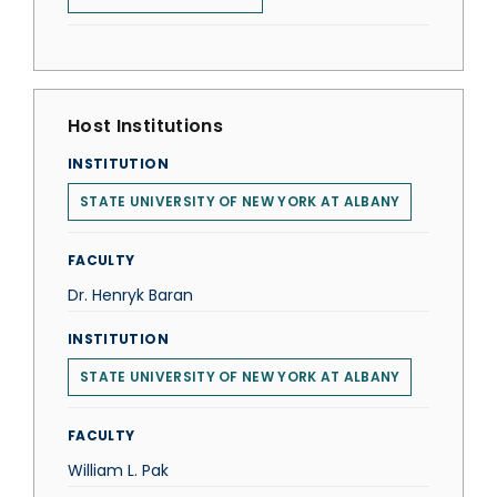
Host Institutions
INSTITUTION
STATE UNIVERSITY OF NEW YORK AT ALBANY
FACULTY
Dr. Henryk Baran
INSTITUTION
STATE UNIVERSITY OF NEW YORK AT ALBANY
FACULTY
William L. Pak