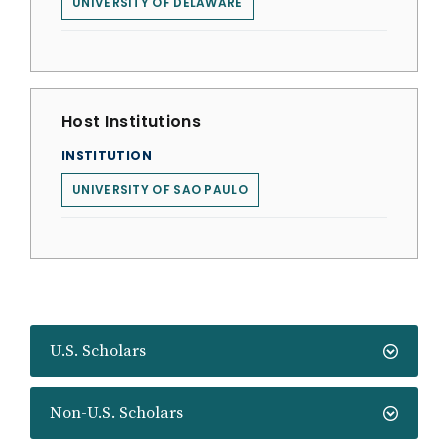
UNIVERSITY OF DELAWARE
Host Institutions
INSTITUTION
UNIVERSITY OF SAO PAULO
U.S. Scholars
Non-U.S. Scholars