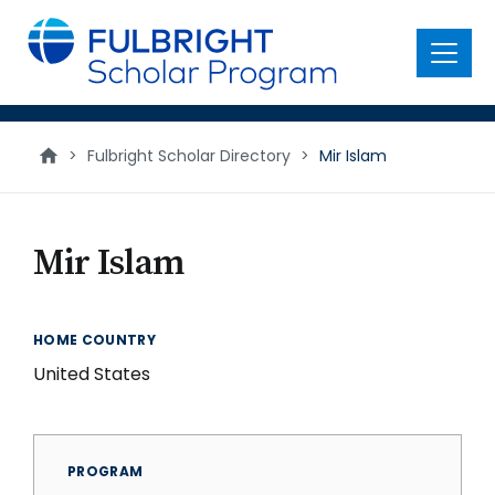
main
content
Menu
>
Fulbright Scholar Directory
>
Mir Islam
Mir Islam
HOME COUNTRY
United States
PROGRAM