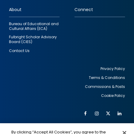
links
About
Connect
Bureau of Educational and
Cultural Affairs (ECA)
Fulbright Scholar Advisory
Board (CIES)
Contact Us
Privacy Policy
Terms & Conditions
Footer
Commissions & Posts
utility
Cookie Policy
Facebook
Instagram
Twitter
Link
Al
Soc
Social
Me
By clicking “Accept All Cookies”, you agree to the