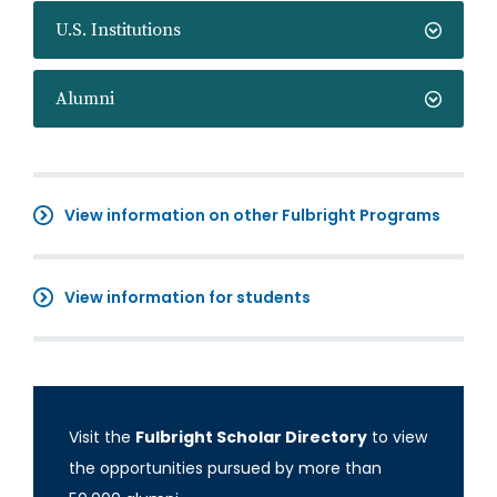
U.S. Institutions
Alumni
View information on other Fulbright Programs
View information for students
Visit the
Fulbright Scholar Directory
to view
the opportunities pursued by more than