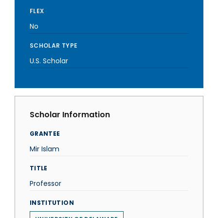
FLEX
No
SCHOLAR TYPE
U.S. Scholar
Scholar Information
GRANTEE
Mir Islam
TITLE
Professor
INSTITUTION