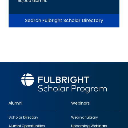
50,000 alumni.
Search Fulbright Scholar Directory
Alumni
Webinars
Footer
Scholar Directory
Webinar Library
quick
Alumni Opportunities
Upcoming Webinars