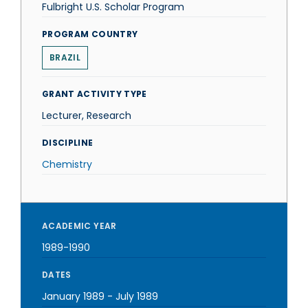
Fulbright U.S. Scholar Program
PROGRAM COUNTRY
BRAZIL
GRANT ACTIVITY TYPE
Lecturer, Research
DISCIPLINE
Chemistry
ACADEMIC YEAR
1989-1990
DATES
January 1989
-
July 1989