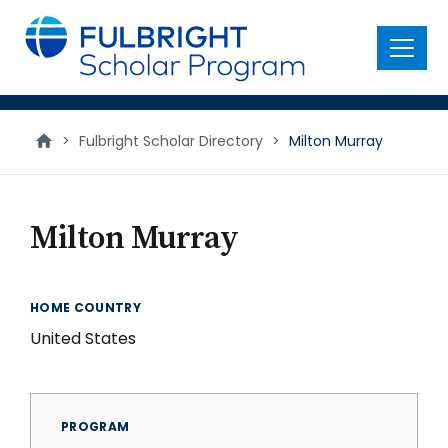
main
content
Menu
>
Fulbright Scholar Directory
>
Milton Murray
Milton Murray
HOME COUNTRY
United States
PROGRAM