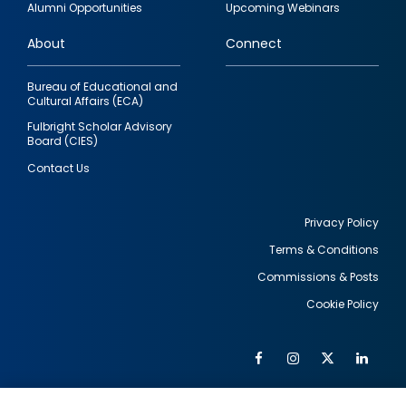
Alumni Opportunities
Upcoming Webinars
links
About
Connect
Bureau of Educational and
Cultural Affairs (ECA)
Fulbright Scholar Advisory
Board (CIES)
Contact Us
Privacy Policy
Terms & Conditions
Footer
Commissions & Posts
utility
Cookie Policy
Facebook
Instagram
Twitter
Link
Al
Soc
Social