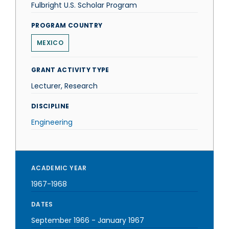
Fulbright U.S. Scholar Program
PROGRAM COUNTRY
MEXICO
GRANT ACTIVITY TYPE
Lecturer, Research
DISCIPLINE
Engineering
ACADEMIC YEAR
1967-1968
DATES
September 1966
-
January 1967