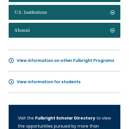
U.S. Institutions
Alumni
View information on other Fulbright Programs
View information for students
Visit the
Fulbright Scholar Directory
to view
the opportunities pursued by more than