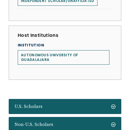
INDEPENDENT SCHOLAR/UNAFFILIATED
Host Institutions
INSTITUTION
AUTONOMOUS UNIVERSITY OF
GUADALAJARA
U.S. Scholars
Non-U.S. Scholars