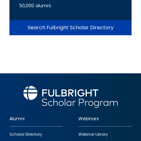
50,000 alumni.
Search Fulbright Scholar Directory
Alumni
Webinars
Footer
Scholar Directory
Webinar Library
quick