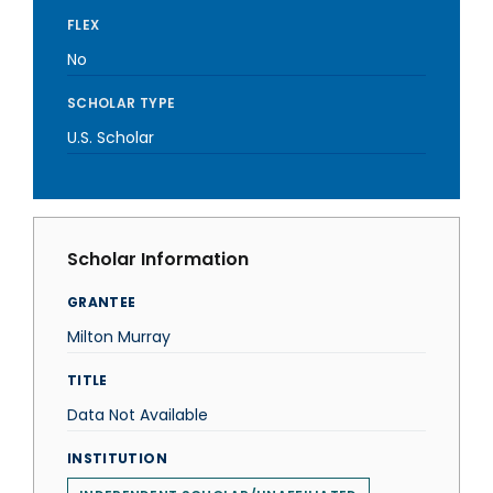
FLEX
No
SCHOLAR TYPE
U.S. Scholar
Scholar Information
GRANTEE
Milton Murray
TITLE
Data Not Available
INSTITUTION