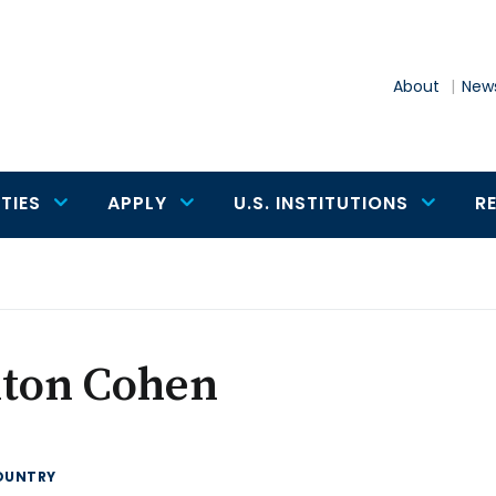
About
News
TIES
APPLY
U.S. INSTITUTIONS
R
lton Cohen
OUNTRY