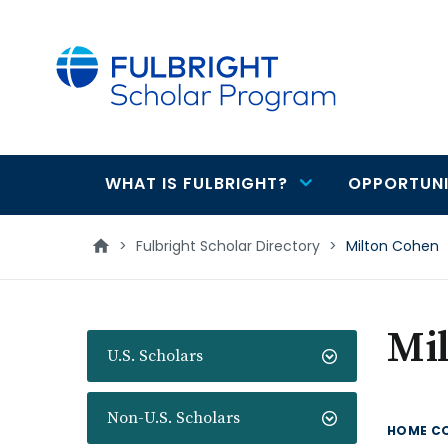
main
content
WHAT IS FULBRIGHT?
OPPORTUNI
Main
navigation
>
Fulbright Scholar Directory
>
Milton Cohen
Mi
U.S. Scholars
Non-U.S. Scholars
HOME C