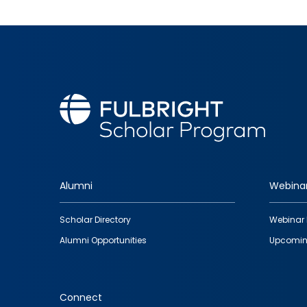
Alumni
Webina
Footer
Scholar Directory
Webinar 
quick
Alumni Opportunities
Upcomin
links
Connect