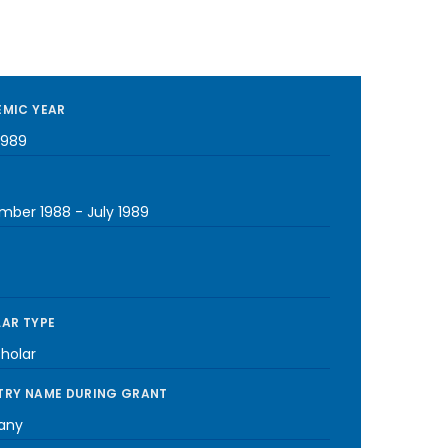
MIC YEAR
1989
mber 1988
-
July 1989
AR TYPE
cholar
RY NAME DURING GRANT
any