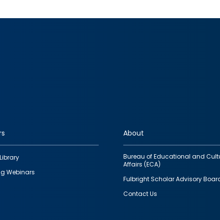
rs
About
Bureau of Educational and Cult
Library
Affairs (ECA)
g Webinars
Fulbright Scholar Advisory Boar
Contact Us