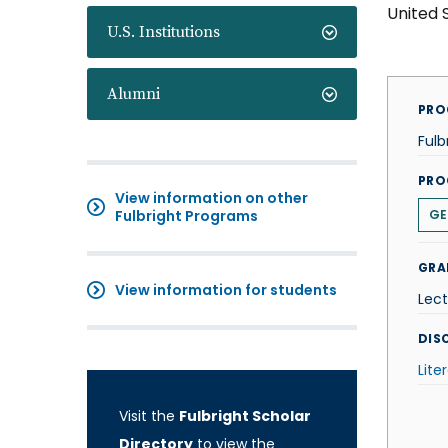
United 
U.S. Institutions
Alumni
PRO
Fulb
PRO
View information on other
Fulbright Programs
GE
GRA
View information for students
Lect
DISC
Lite
Visit the
Fulbright Scholar
Directory
to view the