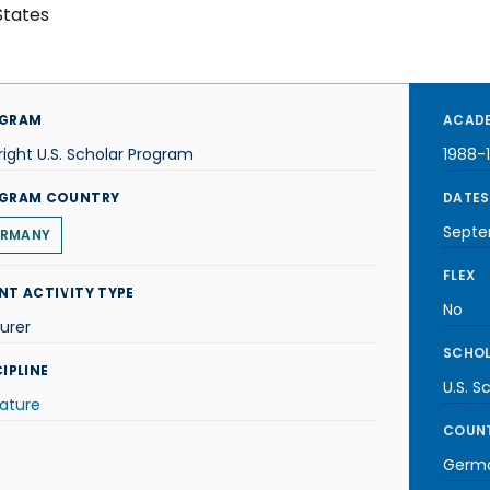
States
GRAM
ACADE
right U.S. Scholar Program
1988-
GRAM COUNTRY
DATES
Septe
RMANY
FLEX
NT ACTIVITY TYPE
No
urer
SCHOL
IPLINE
U.S. S
rature
COUNT
Germ