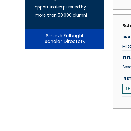
opportunities pursued by
more than 50,000 alumni.
Sch
Search Fulbright
GRA
Scholar Directory
Mil
TITL
Asso
INS
TH