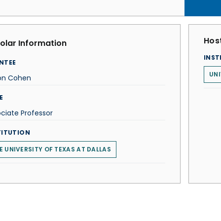
Host
olar Information
INST
NTEE
UNI
ton Cohen
E
ciate Professor
TITUTION
E UNIVERSITY OF TEXAS AT DALLAS