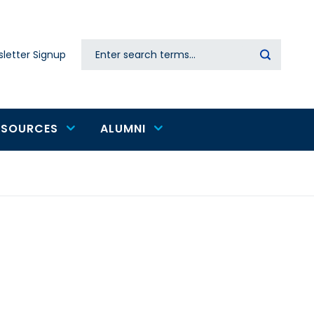
Search
letter Signup
Secondary
navigation
ESOURCES
ALUMNI