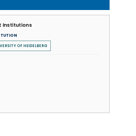
 Institutions
ITUTION
VERSITY OF HEIDELBERG