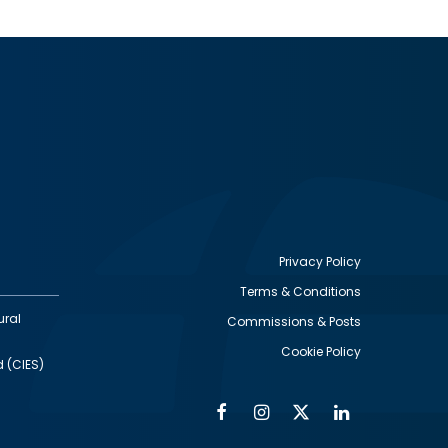
Privacy Policy
Terms & Conditions
Footer
ural
Commissions & Posts
utility
Cookie Policy
d (CIES)
Facebook
Instagram
Twitter
Linkedin
Alumni
Social