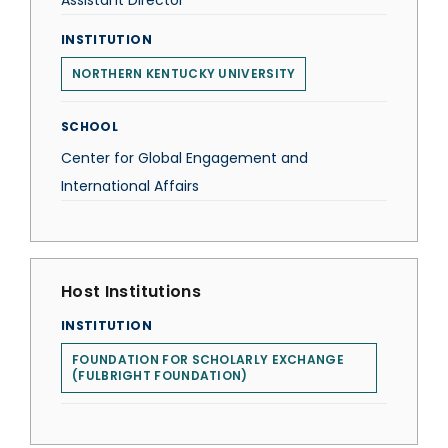
Assistant Director
INSTITUTION
NORTHERN KENTUCKY UNIVERSITY
SCHOOL
Center for Global Engagement and
International Affairs
Host Institutions
INSTITUTION
FOUNDATION FOR SCHOLARLY EXCHANGE
(FULBRIGHT FOUNDATION)