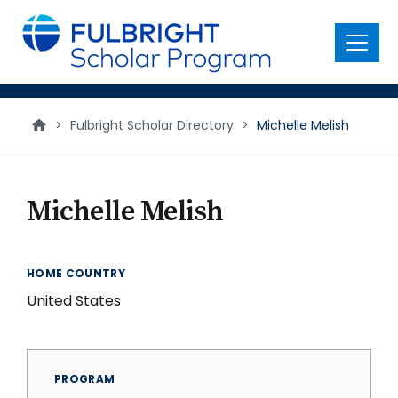
main
content
Menu
>
Fulbright Scholar Directory
>
Michelle Melish
Michelle Melish
HOME COUNTRY
United States
PROGRAM