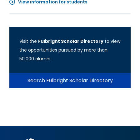
View information for students
Visit the
Fulbright Scholar Directory
to view
the opportunities pursued by more than
50,000 alumni.
Search Fulbright Scholar Directory