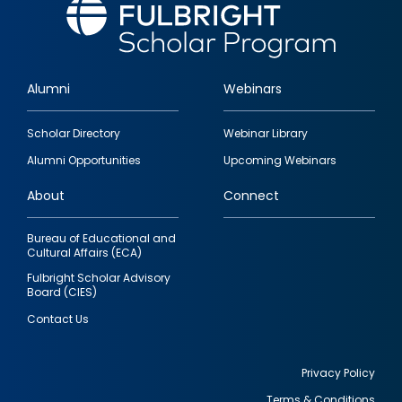
Alumni
Webinars
Footer
Scholar Directory
Webinar Library
quick
Alumni Opportunities
Upcoming Webinars
links
About
Connect
Bureau of Educational and
Cultural Affairs (ECA)
Fulbright Scholar Advisory
Board (CIES)
Contact Us
Privacy Policy
Terms & Conditions