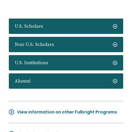
U.S. Scholars
Non-U.S. Scholars
U.S. Institutions
Alumni
View information on other Fulbright Programs