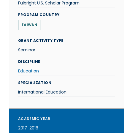
Fulbright U.S. Scholar Program
PROGRAM COUNTRY
TAIWAN
GRANT ACTIVITY TYPE
Seminar
DISCIPLINE
Education
SPECIALIZATION
International Education
ACADEMIC YEAR
2017-2018