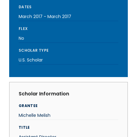
DATES
March 2017
-
March 2017
FLEX
No
SCHOLAR TYPE
U.S. Scholar
Scholar Information
GRANTEE
Michelle Melish
TITLE