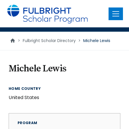
main
content
Menu
>
Fulbright Scholar Directory
>
Michele Lewis
Michele Lewis
HOME COUNTRY
United States
PROGRAM