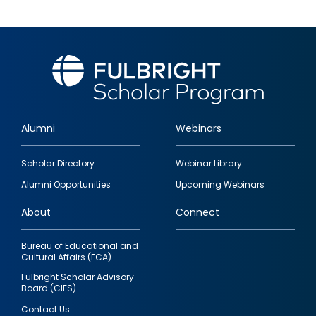
Alumni
Webinars
Footer
Scholar Directory
Webinar Library
quick
Alumni Opportunities
Upcoming Webinars
links
About
Connect
Bureau of Educational and
Cultural Affairs (ECA)
Fulbright Scholar Advisory
Board (CIES)
Contact Us