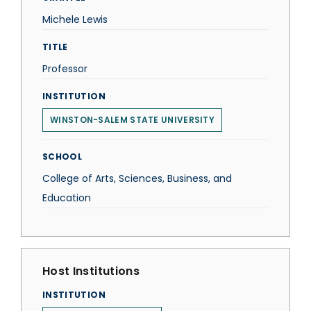
Michele Lewis
TITLE
Professor
INSTITUTION
WINSTON-SALEM STATE UNIVERSITY
SCHOOL
College of Arts, Sciences, Business, and
Education
Host Institutions
INSTITUTION