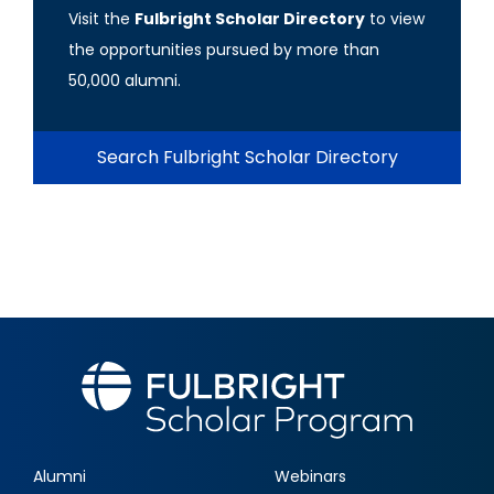
Visit the
Fulbright Scholar Directory
to view
the opportunities pursued by more than
50,000 alumni.
Search Fulbright Scholar Directory
Alumni
Webinars