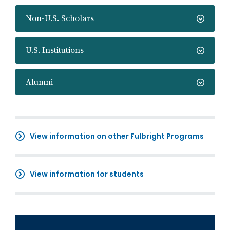
Non-U.S. Scholars
U.S. Institutions
Alumni
View information on other Fulbright Programs
View information for students