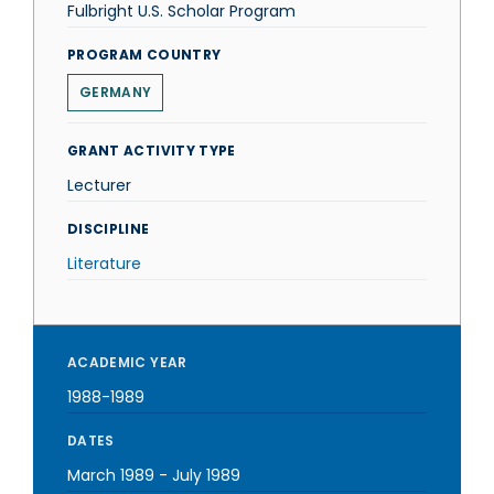
Fulbright U.S. Scholar Program
PROGRAM COUNTRY
GERMANY
GRANT ACTIVITY TYPE
Lecturer
DISCIPLINE
Literature
ACADEMIC YEAR
1988-1989
DATES
March 1989
-
July 1989