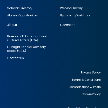
Footer
Scholar Directory
Webinar Library
quick
Alumni Opportunities
Upcoming Webinars
links
About
Connect
Bureau of Educational and
Cultural Affairs (ECA)
Fulbright Scholar Advisory
Board (CIES)
Contact Us
Privacy Policy
Terms & Conditions
Footer
Commissions & Posts
utility
Cookie Policy