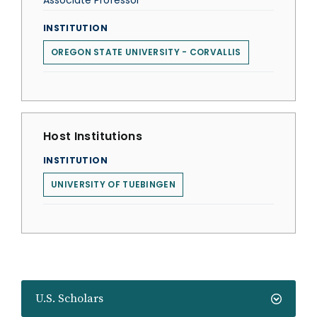
Associate Professor
INSTITUTION
OREGON STATE UNIVERSITY - CORVALLIS
Host Institutions
INSTITUTION
UNIVERSITY OF TUEBINGEN
U.S. Scholars