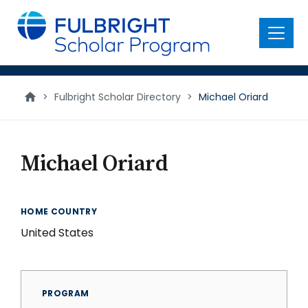
main
content
Menu
>
Fulbright Scholar Directory
>
Michael Oriard
Michael Oriard
HOME COUNTRY
United States
PROGRAM