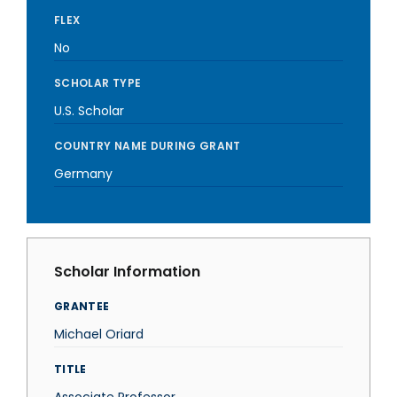
FLEX
No
SCHOLAR TYPE
U.S. Scholar
COUNTRY NAME DURING GRANT
Germany
Scholar Information
GRANTEE
Michael Oriard
TITLE