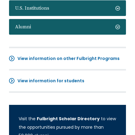
U.S. Institutions
Alumni
View information on other Fulbright Programs
View information for students
Visit the
Fulbright Scholar Directory
to view
the opportunities pursued by more than