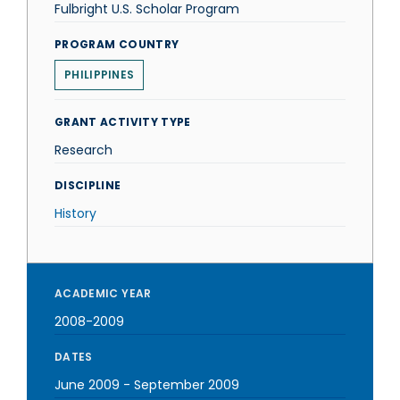
Fulbright U.S. Scholar Program
PROGRAM COUNTRY
PHILIPPINES
GRANT ACTIVITY TYPE
Research
DISCIPLINE
History
ACADEMIC YEAR
2008-2009
DATES
June 2009
-
September 2009