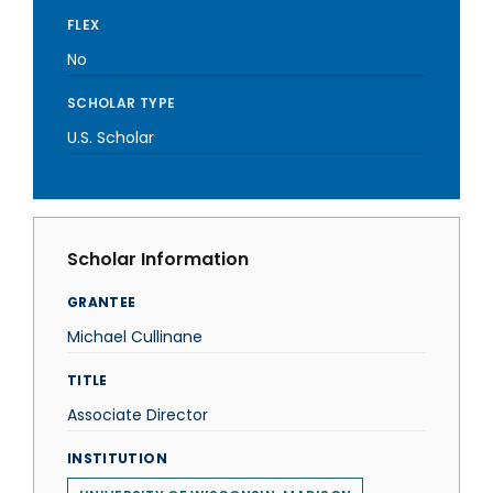
FLEX
No
SCHOLAR TYPE
U.S. Scholar
Scholar Information
GRANTEE
Michael Cullinane
TITLE
Associate Director
INSTITUTION