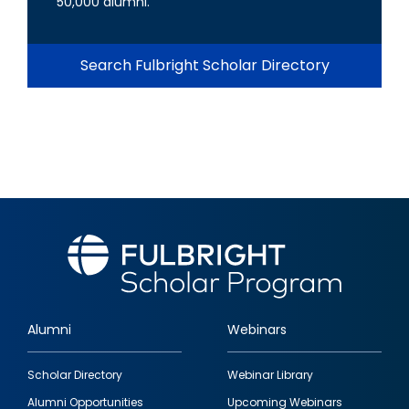
50,000 alumni.
Search Fulbright Scholar Directory
Alumni
Webinars
Footer
Scholar Directory
Webinar Library
quick
Alumni Opportunities
Upcoming Webinars