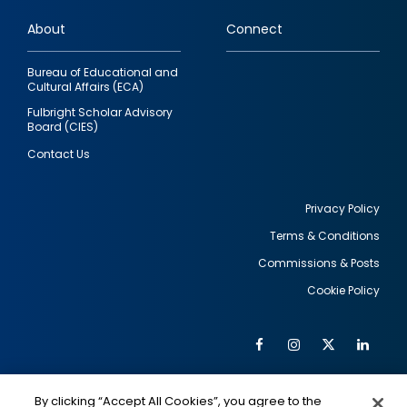
links
About
Connect
Bureau of Educational and
Cultural Affairs (ECA)
Fulbright Scholar Advisory
Board (CIES)
Contact Us
Privacy Policy
Terms & Conditions
Footer
Commissions & Posts
utility
Cookie Policy
Facebook
Instagram
Twitter
Link
Al
Soc
Social
Me
By clicking “Accept All Cookies”, you agree to the