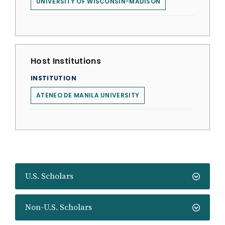
UNIVERSITY OF WISCONSIN-MADISON
Host Institutions
INSTITUTION
ATENEO DE MANILA UNIVERSITY
U.S. Scholars
Non-U.S. Scholars