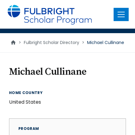
main
content
Menu
>
Fulbright Scholar Directory
>
Michael Cullinane
Michael Cullinane
HOME COUNTRY
United States
PROGRAM