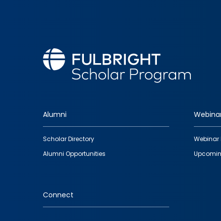
Alumni
Webina
Footer
Scholar Directory
Webinar 
quick
Alumni Opportunities
Upcomin
links
Connect