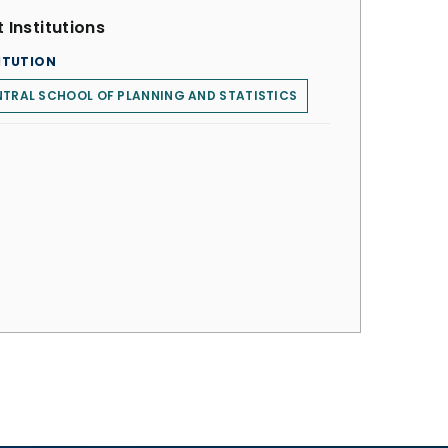
 Institutions
ITUTION
TRAL SCHOOL OF PLANNING AND STATISTICS