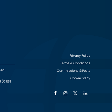
Privacy Policy
Terms & Conditions
Footer
ural
Commissions & Posts
utility
Cookie Policy
d (CIES)
Facebook
Instagram
Twitter
Linkedin
Alumni
Social
Social
Media