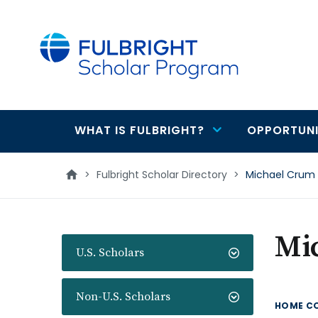
main
content
WHAT IS FULBRIGHT?
OPPORTUNI
Main
navigation
>
Fulbright Scholar Directory
>
Michael Crum
Mi
U.S. Scholars
Non-U.S. Scholars
HOME C