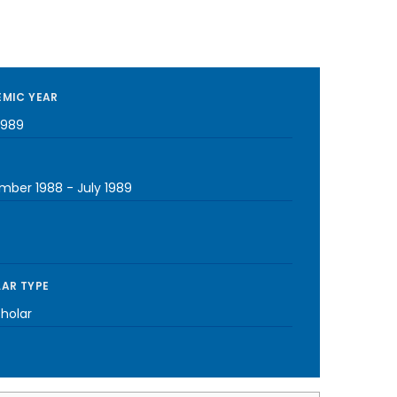
MIC YEAR
1989
mber 1988
-
July 1989
AR TYPE
cholar