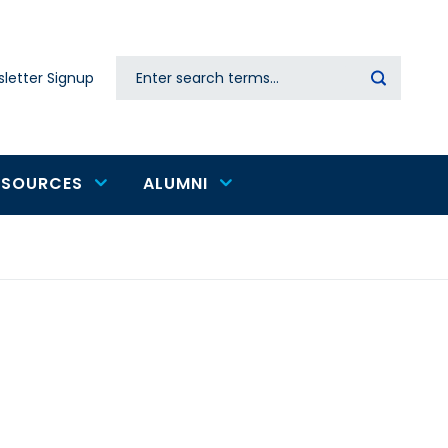
Search
letter Signup
Secondary
navigation
ESOURCES
ALUMNI