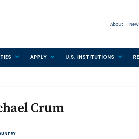
About
News
TIES
APPLY
U.S. INSTITUTIONS
R
chael Crum
OUNTRY