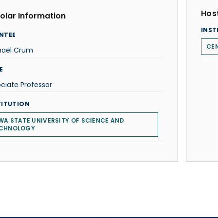
Host
olar Information
INST
NTEE
CEN
hael Crum
E
ciate Professor
TITUTION
WA STATE UNIVERSITY OF SCIENCE AND
CHNOLOGY