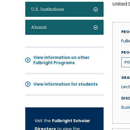
United 
U.S. Institutions
Alumni
PRO
Fulb
PRO
View information on other
Fulbright Programs
PO
GRA
View information for students
Lect
DISC
Busi
Visit the
Fulbright Scholar
Directory
to view the