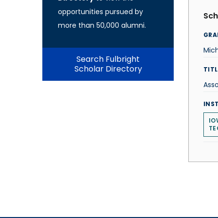
opportunities pursued by
Sch
more than 50,000 alumni.
GRA
Mic
Search Fulbright
Scholar Directory
TITL
Asso
INS
IO
TE