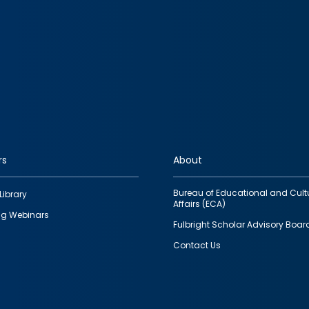
rs
About
Bureau of Educational and Cult
Library
Affairs (ECA)
g Webinars
Fulbright Scholar Advisory Boar
Contact Us