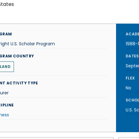
States
GRAM
ACADE
right U.S. Scholar Program
1988-
GRAM COUNTRY
DATES
Septe
LAND
FLEX
NT ACTIVITY TYPE
No
urer
SCHOL
IPLINE
U.S. S
ness