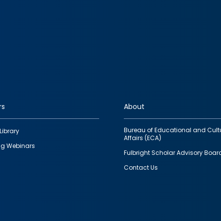
rs
About
Bureau of Educational and Cult
Library
Affairs (ECA)
g Webinars
Fulbright Scholar Advisory Boar
Contact Us