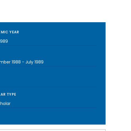
MIC YEAR
1989
mber 1988
-
July 1989
AR TYPE
cholar