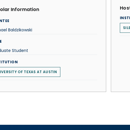
Host
olar Information
INST
NTEE
SIL
ael Baldzikowski
E
duate Student
TITUTION
IVERSITY OF TEXAS AT AUSTIN