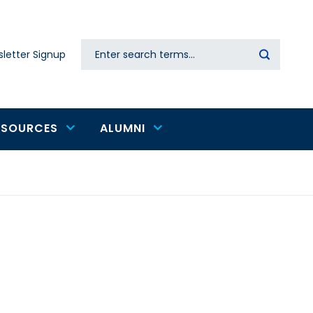
Search
letter Signup
Secondary
navigation
ESOURCES
ALUMNI