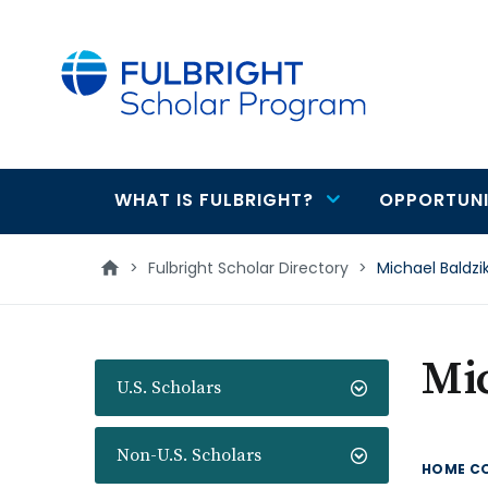
main
content
WHAT IS FULBRIGHT?
OPPORTUNI
Main
navigation
>
Fulbright Scholar Directory
>
Michael Baldzi
Mi
U.S. Scholars
Non-U.S. Scholars
HOME C