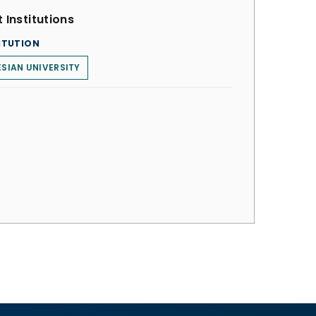
 Institutions
ITUTION
ESIAN UNIVERSITY