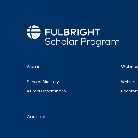
Alumni
Webina
Footer
Scholar Directory
Webinar 
quick
Alumni Opportunities
Upcomin
links
Connect