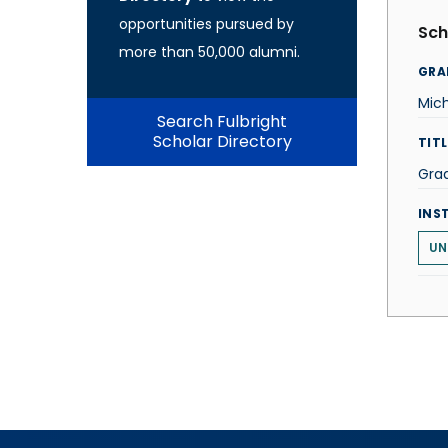
opportunities pursued by
Sch
more than 50,000 alumni.
GRA
Mich
Search Fulbright
Scholar Directory
TITL
Gra
INS
UN