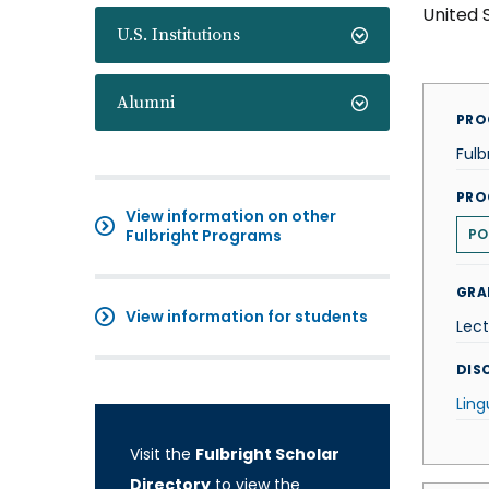
United 
U.S. Institutions
Alumni
PRO
Fulb
PRO
View information on other
Fulbright Programs
PO
GRA
View information for students
Lect
DISC
Ling
Visit the
Fulbright Scholar
Directory
to view the