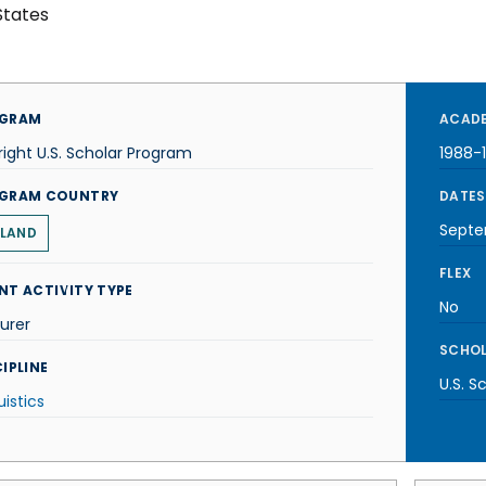
States
GRAM
ACADE
right U.S. Scholar Program
1988-
GRAM COUNTRY
DATES
Septe
LAND
FLEX
NT ACTIVITY TYPE
No
urer
SCHOL
IPLINE
U.S. S
uistics