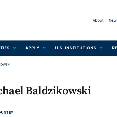
About
News
TIES
APPLY
U.S. INSTITUTIONS
R
kowski
chael Baldzikowski
OUNTRY