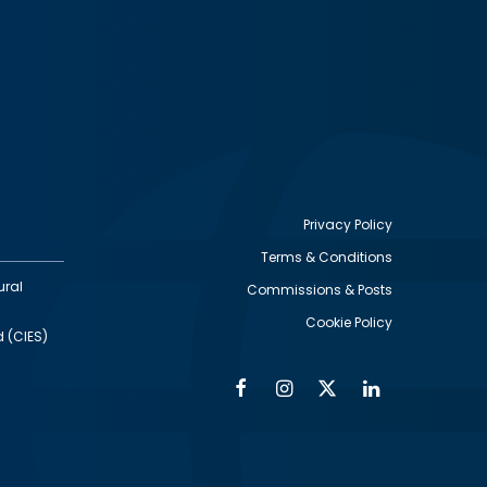
Privacy Policy
Terms & Conditions
Footer
ural
Commissions & Posts
utility
Cookie Policy
d (CIES)
Facebook
Instagram
Twitter
Linkedin
Alumni
Social
Social
Media
Media
Links