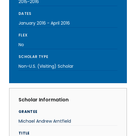
2015-2016
DATES
January 2016
-
April 2016
FLEX
No
SCHOLAR TYPE
Non-U.S. (Visiting) Scholar
Scholar Information
GRANTEE
Michael Andrew Arntfield
TITLE