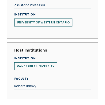
Assistant Professor
INSTITUTION
UNIVERSITY OF WESTERN ONTARIO
Host Institutions
INSTITUTION
VANDERBILT UNIVERSITY
FACULTY
Robert Barsky