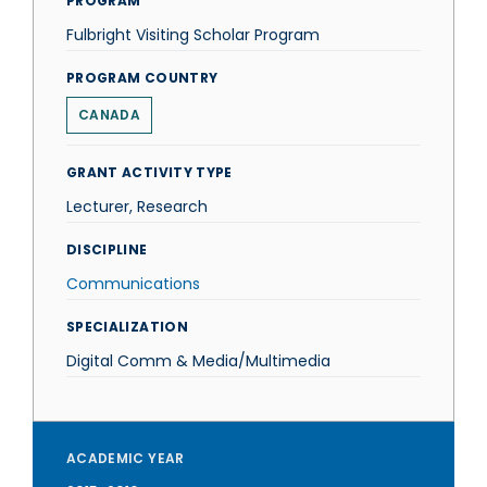
PROGRAM
Fulbright Visiting Scholar Program
PROGRAM COUNTRY
CANADA
GRANT ACTIVITY TYPE
Lecturer, Research
DISCIPLINE
Communications
SPECIALIZATION
Digital Comm & Media/Multimedia
ACADEMIC YEAR