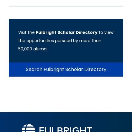
Visit the
Fulbright Scholar Directory
to view
the opportunities pursued by more than
50,000 alumni.
Search Fulbright Scholar Directory