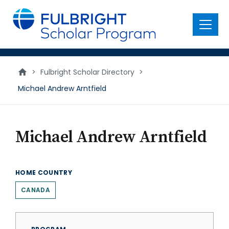
main
content
Menu
>
Fulbright Scholar Directory
>
Michael Andrew Arntfield
Michael Andrew Arntfield
HOME COUNTRY
CANADA