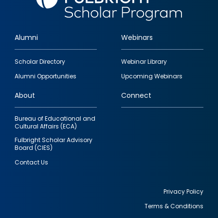
Alumni
Webinars
Footer
Scholar Directory
Webinar Library
quick
Alumni Opportunities
Upcoming Webinars
links
About
Connect
Bureau of Educational and
Cultural Affairs (ECA)
Fulbright Scholar Advisory
Board (CIES)
Contact Us
Privacy Policy
Terms & Conditions
Footer