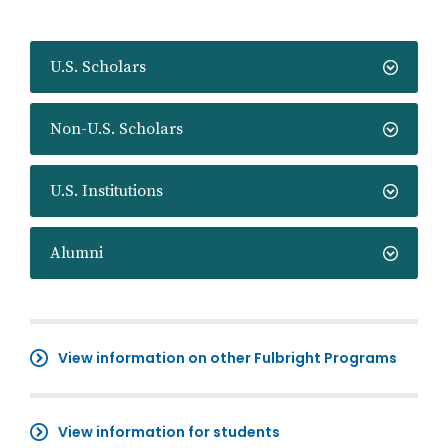
U.S. Scholars
Non-U.S. Scholars
U.S. Institutions
Alumni
View information on other Fulbright Programs
View information for students