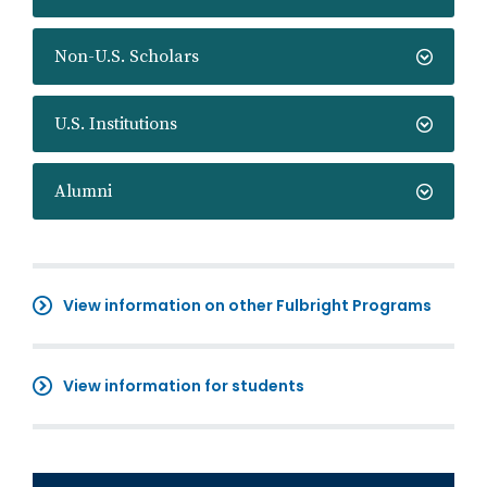
Non-U.S. Scholars
U.S. Institutions
Alumni
View information on other Fulbright Programs
View information for students