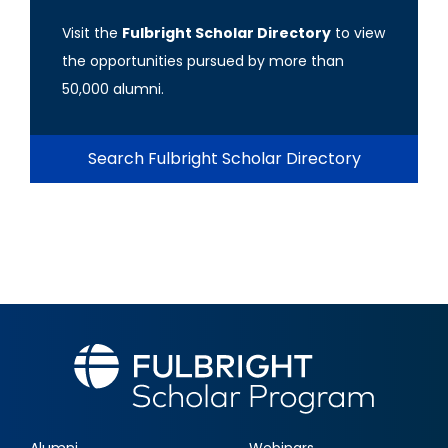
Visit the
Fulbright Scholar Directory
to view
the opportunities pursued by more than
50,000 alumni.
Search Fulbright Scholar Directory