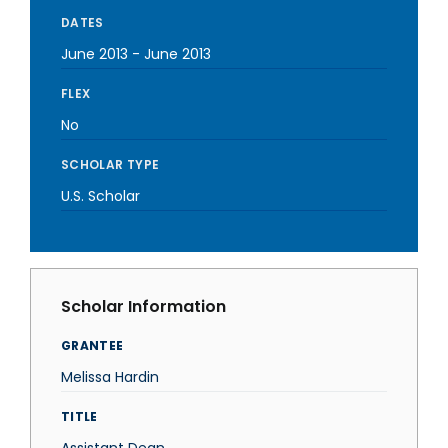
DATES
June 2013
-
June 2013
FLEX
No
SCHOLAR TYPE
U.S. Scholar
Scholar Information
GRANTEE
Melissa Hardin
TITLE