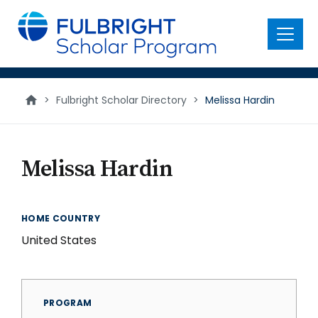
main
content
Menu
>
Fulbright Scholar Directory
>
Melissa Hardin
Melissa Hardin
HOME COUNTRY
United States
PROGRAM