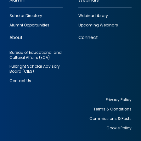
Alumni
Webinars
Footer
Scholar Directory
Webinar Library
quick
Alumni Opportunities
Upcoming Webinars
links
About
Connect
Bureau of Educational and
Cultural Affairs (ECA)
Fulbright Scholar Advisory
Board (CIES)
Contact Us
Privacy Policy
Terms & Conditions
Footer
Commissions & Posts
utility
Cookie Policy