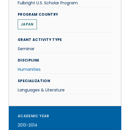
Fulbright U.S. Scholar Program
PROGRAM COUNTRY
JAPAN
GRANT ACTIVITY TYPE
Seminar
DISCIPLINE
Humanities
SPECIALIZATION
Languages & Literature
ACADEMIC YEAR
2013-2014