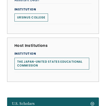
Assistant Dean
INSTITUTION
URSINUS COLLEGE
Host Institutions
INSTITUTION
THE JAPAN-UNITED STATES EDUCATIONAL
COMMISSION
U.S. Scholars