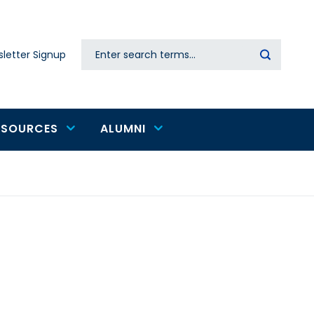
Search
letter Signup
Secondary
navigation
ESOURCES
ALUMNI