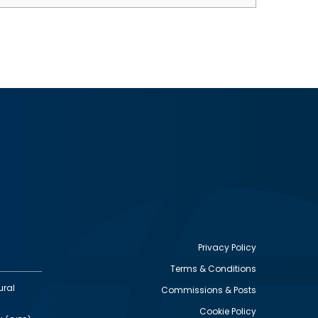
Privacy Policy
Terms & Conditions
Footer
ural
Commissions & Posts
utility
Cookie Policy