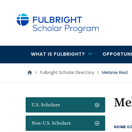
main
content
WHAT IS FULBRIGHT?
OPPORTUNI
Main
navigation
>
Fulbright Scholar Directory
>
Melanie Reid
Me
U.S. Scholars
Non-U.S. Scholars
HOME C