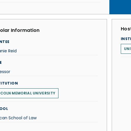
Host
olar Information
INST
NTEE
UNI
nie Reid
E
essor
TITUTION
NCOLN MEMORIAL UNIVERSITY
OOL
can School of Law