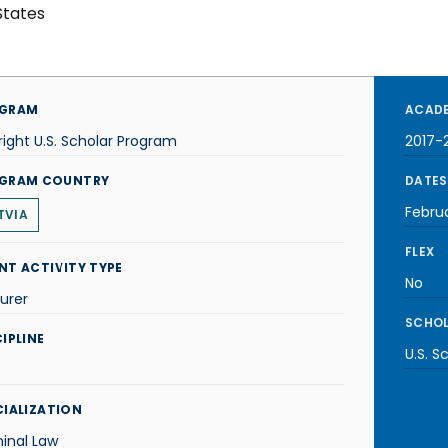
States
GRAM
ACADE
right U.S. Scholar Program
2017-
GRAM COUNTRY
DATES
Febru
TVIA
FLEX
NT ACTIVITY TYPE
No
urer
SCHOL
IPLINE
U.S. S
CIALIZATION
inal Law