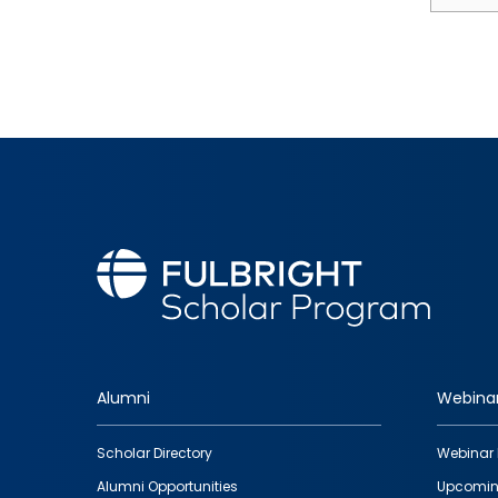
Alumni
Webina
Footer
Scholar Directory
Webinar 
quick
Alumni Opportunities
Upcomin