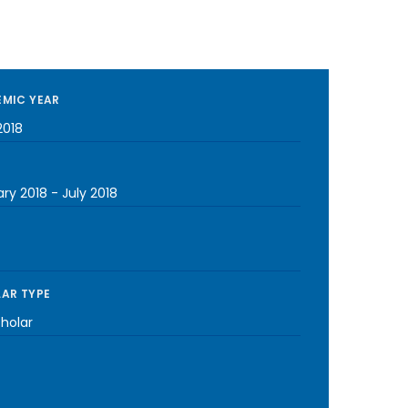
MIC YEAR
2018
ary 2018
-
July 2018
AR TYPE
cholar