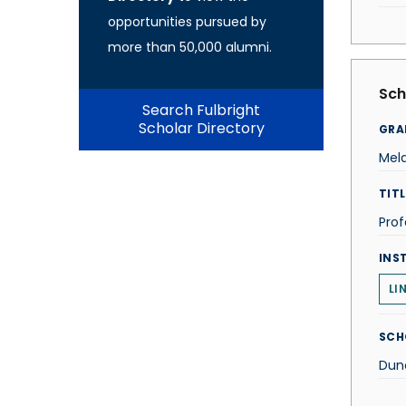
opportunities pursued by
more than 50,000 alumni.
Sch
Search Fulbright
Scholar Directory
GRA
Mela
TITL
Prof
INS
LI
SCH
Dun