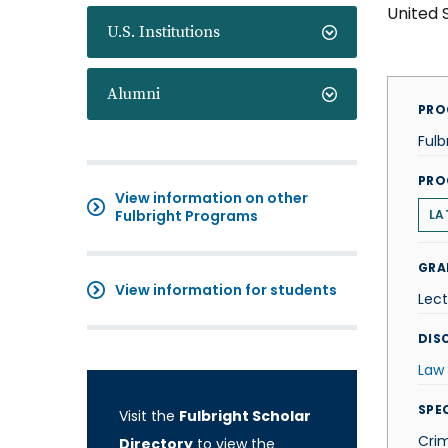
United 
U.S. Institutions
Alumni
PRO
Fulb
PRO
View information on other
Fulbright Programs
LA
GRA
View information for students
Lect
DISC
Law
SPE
Visit the
Fulbright Scholar
Crim
Directory
to view the