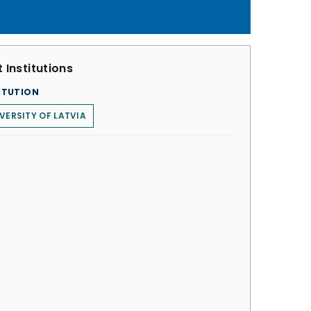
 Institutions
ITUTION
VERSITY OF LATVIA