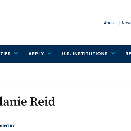
About
News
TIES
APPLY
U.S. INSTITUTIONS
R
lanie Reid
OUNTRY