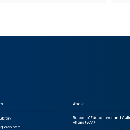
rs
About
Bureau of Educational and Cult
Library
Affairs (ECA)
g Webinars