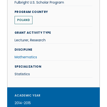
Fulbright U.S. Scholar Program
PROGRAM COUNTRY
POLAND
GRANT ACTIVITY TYPE
Lecturer, Research
DISCIPLINE
Mathematics
SPECIALIZATION
Statistics
ACADEMIC YEAR
2014-2015