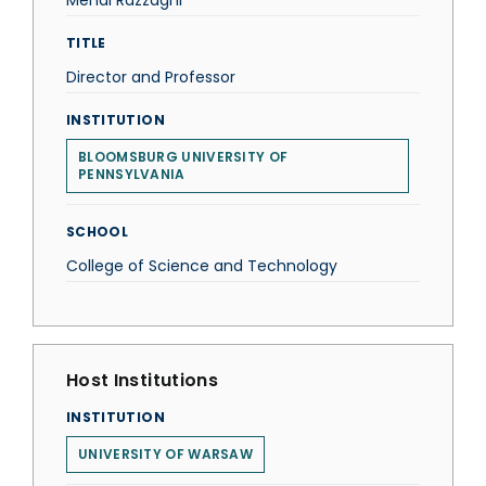
Mehdi Razzaghi
TITLE
Director and Professor
INSTITUTION
BLOOMSBURG UNIVERSITY OF
PENNSYLVANIA
SCHOOL
College of Science and Technology
Host Institutions
INSTITUTION
UNIVERSITY OF WARSAW