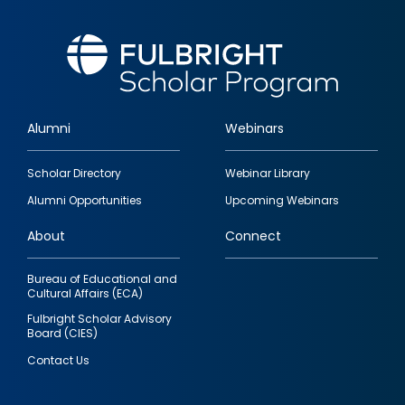
Alumni
Webinars
Footer
Scholar Directory
Webinar Library
quick
Alumni Opportunities
Upcoming Webinars
links
About
Connect
Bureau of Educational and
Cultural Affairs (ECA)
Fulbright Scholar Advisory
Board (CIES)
Contact Us