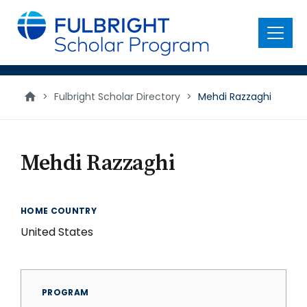
main
content
Menu
>
Fulbright Scholar Directory
>
Mehdi Razzaghi
Mehdi Razzaghi
HOME COUNTRY
United States
PROGRAM