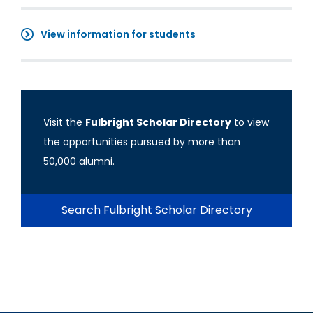
View information for students
Visit the
Fulbright Scholar Directory
to view
the opportunities pursued by more than
50,000 alumni.
Search Fulbright Scholar Directory