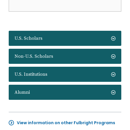
U.S. Scholars
Non-U.S. Scholars
U.S. Institutions
Alumni
View information on other Fulbright Programs