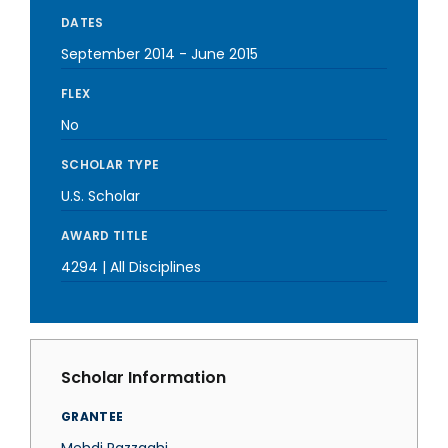
DATES
September 2014
-
June 2015
FLEX
No
SCHOLAR TYPE
U.S. Scholar
AWARD TITLE
4294 | All Disciplines
Scholar Information
GRANTEE