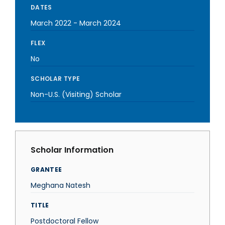
DATES
March 2022
-
March 2024
FLEX
No
SCHOLAR TYPE
Non-U.S. (Visiting) Scholar
Scholar Information
GRANTEE
Meghana Natesh
TITLE
Postdoctoral Fellow