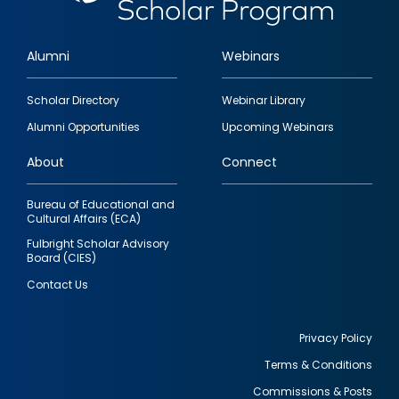
Alumni
Webinars
Footer
Scholar Directory
Webinar Library
quick
Alumni Opportunities
Upcoming Webinars
links
About
Connect
Bureau of Educational and
Cultural Affairs (ECA)
Fulbright Scholar Advisory
Board (CIES)
Contact Us
Privacy Policy
Terms & Conditions
Footer
Commissions & Posts