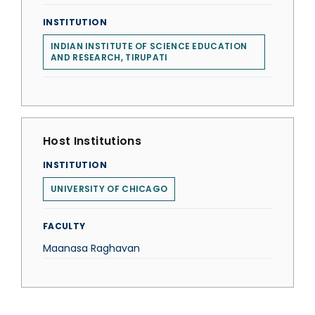
INSTITUTION
INDIAN INSTITUTE OF SCIENCE EDUCATION
AND RESEARCH, TIRUPATI
Host Institutions
INSTITUTION
UNIVERSITY OF CHICAGO
FACULTY
Maanasa Raghavan