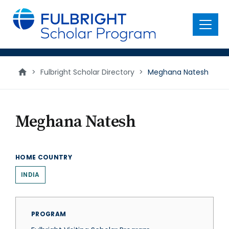
main
content
Menu
>
Fulbright Scholar Directory
>
Meghana Natesh
Meghana Natesh
HOME COUNTRY
INDIA
PROGRAM