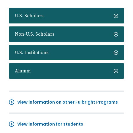
U.S. Scholars
Non-U.S. Scholars
U.S. Institutions
Alumni
View information on other Fulbright Programs
View information for students