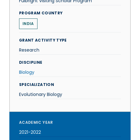
Fulbright Visiting Scholar Program
PROGRAM COUNTRY
INDIA
GRANT ACTIVITY TYPE
Research
DISCIPLINE
Biology
SPECIALIZATION
Evolutionary Biology
ACADEMIC YEAR
2021-2022