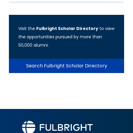
Visit the
Fulbright Scholar Directory
to view
the opportunities pursued by more than
50,000 alumni.
Search Fulbright Scholar Directory