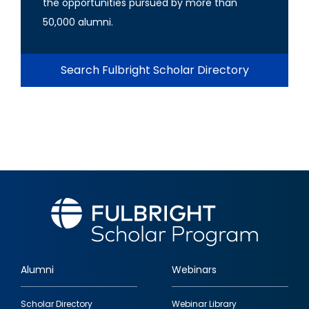
the opportunities pursued by more than
50,000 alumni.
Search Fulbright Scholar Directory
Alumni
Webinars
Footer
Scholar Directory
Webinar Library