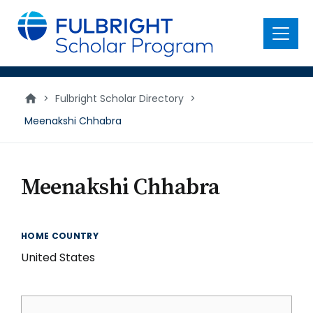
main
content
Menu
>
Fulbright Scholar Directory
>
Meenakshi Chhabra
Meenakshi Chhabra
HOME COUNTRY
United States