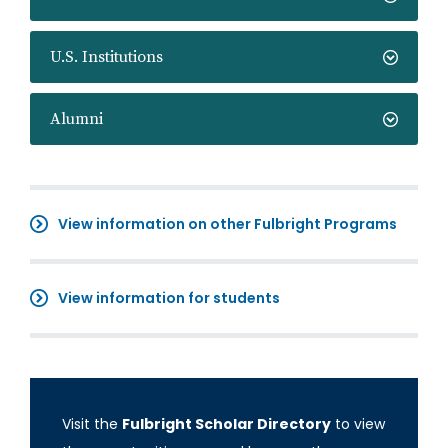
U.S. Institutions
Alumni
View information on other Fulbright Programs
View information for students
Visit the
Fulbright Scholar Directory
to view