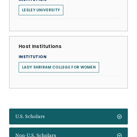
LESLEY UNIVERSITY
Host Institutions
INSTITUTION
LADY SHRIRAM COLLEGE FOR WOMEN
U.S. Scholars
Non-U.S. Scholars