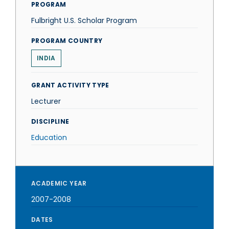
PROGRAM
Fulbright U.S. Scholar Program
PROGRAM COUNTRY
INDIA
GRANT ACTIVITY TYPE
Lecturer
DISCIPLINE
Education
ACADEMIC YEAR
2007-2008
DATES