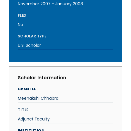
November 2007
-
January 2008
FLEX
No
SCHOLAR TYPE
U.S. Scholar
Scholar Information
GRANTEE
Meenakshi Chhabra
TITLE
Adjunct Faculty
INSTITUTION