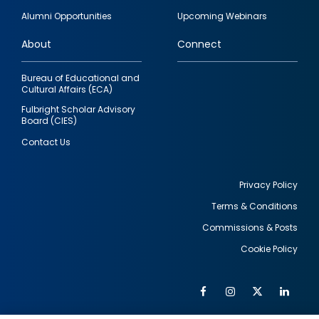
quick
Alumni Opportunities
Upcoming Webinars
links
About
Connect
Bureau of Educational and
Cultural Affairs (ECA)
Fulbright Scholar Advisory
Board (CIES)
Contact Us
Privacy Policy
Terms & Conditions
Footer
Commissions & Posts
utility
Cookie Policy
Facebook
Instagram
Twitter
Link
Al
Soc