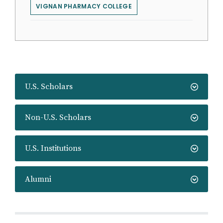
VIGNAN PHARMACY COLLEGE
U.S. Scholars
Non-U.S. Scholars
U.S. Institutions
Alumni