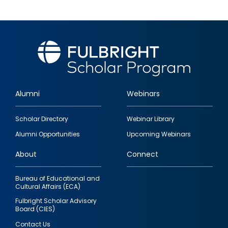
Alumni
Webinars
Footer
Scholar Directory
Webinar Library
quick
Alumni Opportunities
Upcoming Webinars
links
About
Connect
Bureau of Educational and
Cultural Affairs (ECA)
Fulbright Scholar Advisory
Board (CIES)
Contact Us