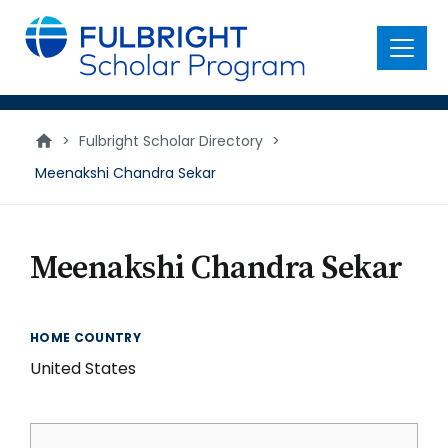
main
content
Menu
>
Fulbright Scholar Directory
>
Meenakshi Chandra Sekar
Meenakshi Chandra Sekar
HOME COUNTRY
United States