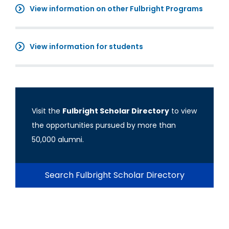
View information on other Fulbright Programs
View information for students
Visit the
Fulbright Scholar Directory
to view
the opportunities pursued by more than
50,000 alumni.
Search Fulbright Scholar Directory