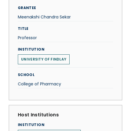
GRANTEE
Meenakshi Chandra Sekar
TITLE
Professor
INSTITUTION
UNIVERSITY OF FINDLAY
SCHOOL
College of Pharmacy
Host Institutions
INSTITUTION