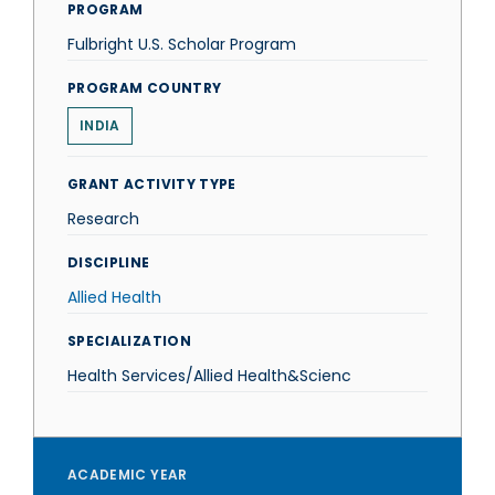
PROGRAM
Fulbright U.S. Scholar Program
PROGRAM COUNTRY
INDIA
GRANT ACTIVITY TYPE
Research
DISCIPLINE
Allied Health
SPECIALIZATION
Health Services/Allied Health&Scienc
ACADEMIC YEAR