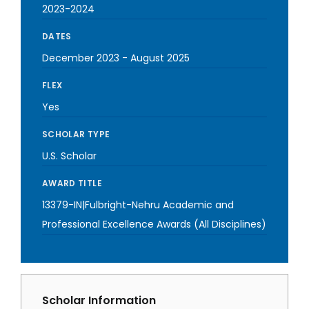
2023-2024
DATES
December 2023
-
August 2025
FLEX
Yes
SCHOLAR TYPE
U.S. Scholar
AWARD TITLE
13379-IN|Fulbright-Nehru Academic and
Professional Excellence Awards (All Disciplines)
Scholar Information