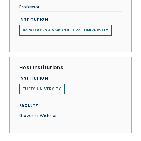
Professor
INSTITUTION
BANGLADESH AGRICULTURAL UNIVERSITY
Host Institutions
INSTITUTION
TUFTS UNIVERSITY
FACULTY
Giovanni Widmer