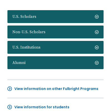
U.S. Scholars
Non-U.S. Scholars
U.S. Institutions
Alumni
View information on other Fulbright Programs
View information for students