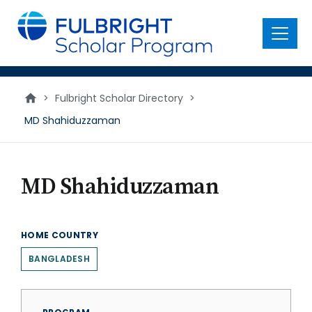
main
content
Menu
>
Fulbright Scholar Directory
>
MD Shahiduzzaman
MD Shahiduzzaman
HOME COUNTRY
BANGLADESH