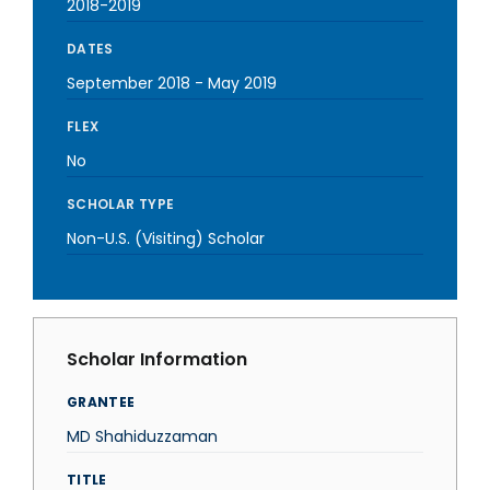
2018-2019
DATES
September 2018
-
May 2019
FLEX
No
SCHOLAR TYPE
Non-U.S. (Visiting) Scholar
Scholar Information
GRANTEE
MD Shahiduzzaman
TITLE