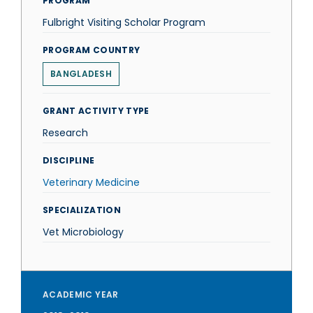
PROGRAM
Fulbright Visiting Scholar Program
PROGRAM COUNTRY
BANGLADESH
GRANT ACTIVITY TYPE
Research
DISCIPLINE
Veterinary Medicine
SPECIALIZATION
Vet Microbiology
ACADEMIC YEAR