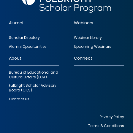
Alumni
Webinars
Footer
Scholar Directory
Webinar Library
quick
Alumni Opportunities
Upcoming Webinars
links
About
Connect
Bureau of Educational and
Cultural Affairs (ECA)
Fulbright Scholar Advisory
Board (CIES)
Contact Us
Privacy Policy
Terms & Conditions
Footer