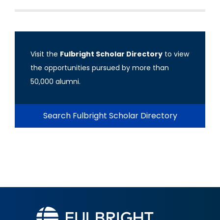
Visit the
Fulbright Scholar Directory
to view
the opportunities pursued by more than
50,000 alumni.
Search Fulbright Scholar Directory