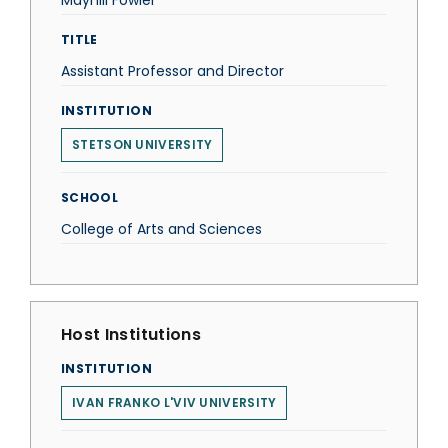
Mayhill Fowler
TITLE
Assistant Professor and Director
INSTITUTION
STETSON UNIVERSITY
SCHOOL
College of Arts and Sciences
Host Institutions
INSTITUTION
IVAN FRANKO L'VIV UNIVERSITY