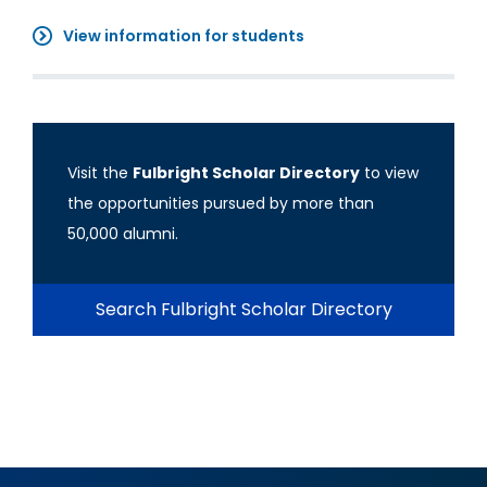
View information for students
Visit the
Fulbright Scholar Directory
to view
the opportunities pursued by more than
50,000 alumni.
Search Fulbright Scholar Directory