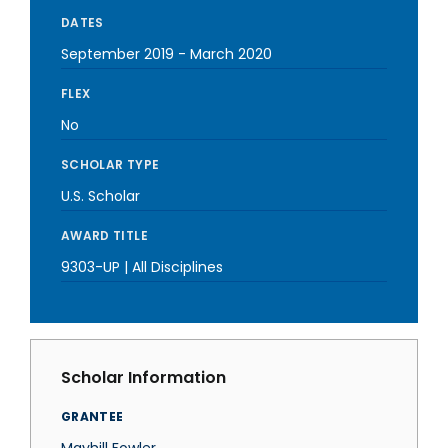
DATES
September 2019
-
March 2020
FLEX
No
SCHOLAR TYPE
U.S. Scholar
AWARD TITLE
9303-UP | All Disciplines
Scholar Information
GRANTEE