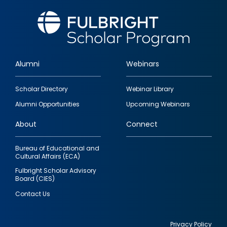
Alumni
Webinars
Footer
Scholar Directory
Webinar Library
quick
Alumni Opportunities
Upcoming Webinars
links
About
Connect
Bureau of Educational and
Cultural Affairs (ECA)
Fulbright Scholar Advisory
Board (CIES)
Contact Us
Privacy Policy