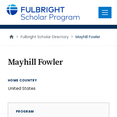
main
content
Menu
>
Fulbright Scholar Directory
>
Mayhill Fowler
Mayhill Fowler
HOME COUNTRY
United States
PROGRAM