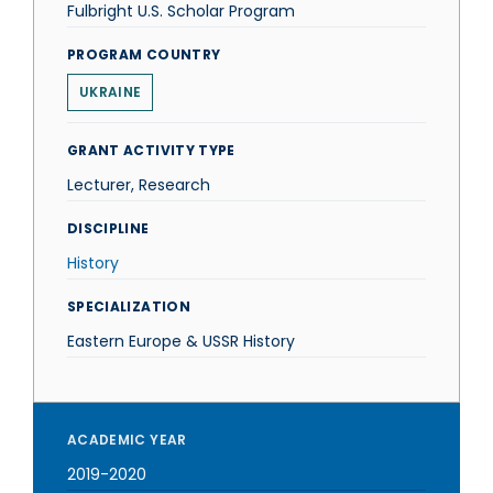
Fulbright U.S. Scholar Program
PROGRAM COUNTRY
UKRAINE
GRANT ACTIVITY TYPE
Lecturer, Research
DISCIPLINE
History
SPECIALIZATION
Eastern Europe & USSR History
ACADEMIC YEAR
2019-2020