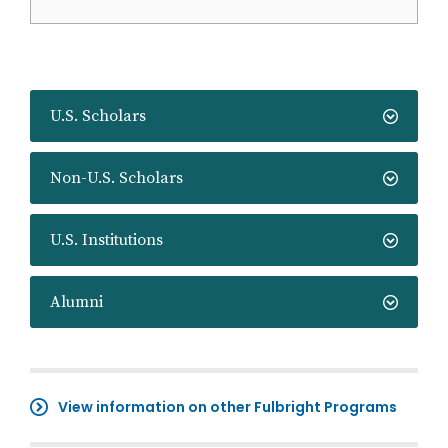
U.S. Scholars
Non-U.S. Scholars
U.S. Institutions
Alumni
View information on other Fulbright Programs