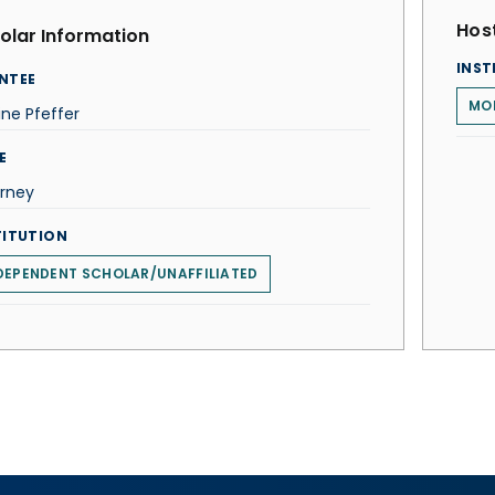
Host
olar Information
INST
NTEE
MO
ne Pfeffer
E
orney
TITUTION
DEPENDENT SCHOLAR/UNAFFILIATED