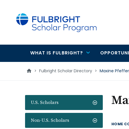
main
content
WHAT IS FULBRIGHT?
OPPORTUNI
Main
navigation
>
Fulbright Scholar Directory
>
Maxine Pfeffer
Max
U.S. Scholars
Non-U.S. Scholars
HOME C