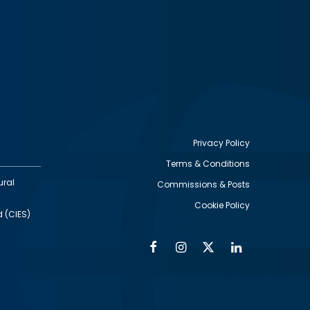
Privacy Policy
Terms & Conditions
Footer
ural
Commissions & Posts
utility
Cookie Policy
d (CIES)
Facebook
Instagram
Twitter
Linkedin
Alumni
Social
Social
Media
Media
Links