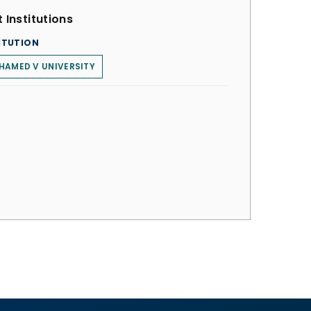
 Institutions
ITUTION
HAMED V UNIVERSITY