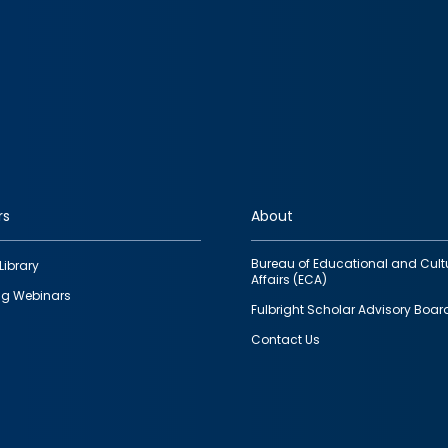
rs
About
Bureau of Educational and Cult
Library
Affairs (ECA)
g Webinars
Fulbright Scholar Advisory Boar
Contact Us