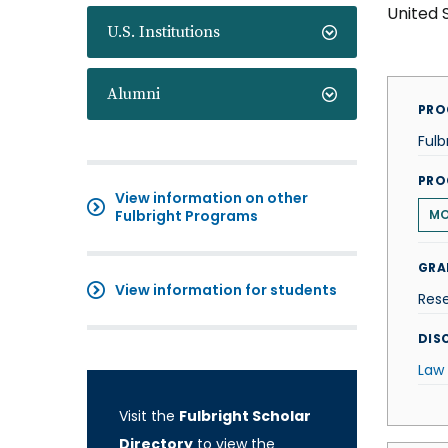
United 
U.S. Institutions
Alumni
PRO
Fulb
PRO
View information on other
Fulbright Programs
M
GRA
View information for students
Res
DISC
Law
Visit the
Fulbright Scholar
Directory
to view the