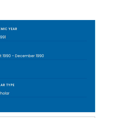
MIC YEAR
1991
t 1990
-
December 1990
AR TYPE
cholar