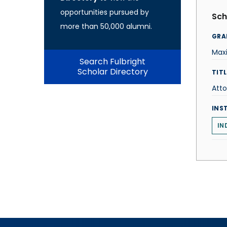
opportunities pursued by
Sch
more than 50,000 alumni.
GRA
Maxi
Search Fulbright
Scholar Directory
TITL
Att
INS
IN