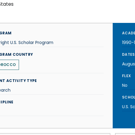
States
GRAM
ACADE
right U.S. Scholar Program
1990-
GRAM COUNTRY
DATES
Augus
OROCCO
FLEX
NT ACTIVITY TYPE
No
earch
SCHOL
IPLINE
U.S. S