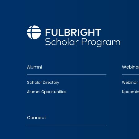
Alumni
Webina
Footer
Scholar Directory
Webinar 
quick
Alumni Opportunities
Upcomin
links
Connect