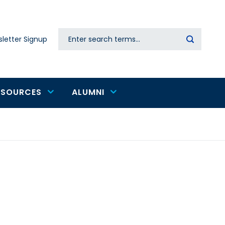
Search
letter Signup
Secondary
navigation
ESOURCES
ALUMNI