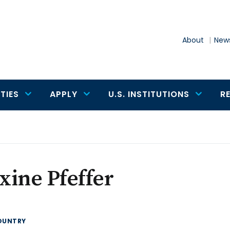
About
News
TIES
APPLY
U.S. INSTITUTIONS
R
ine Pfeffer
OUNTRY