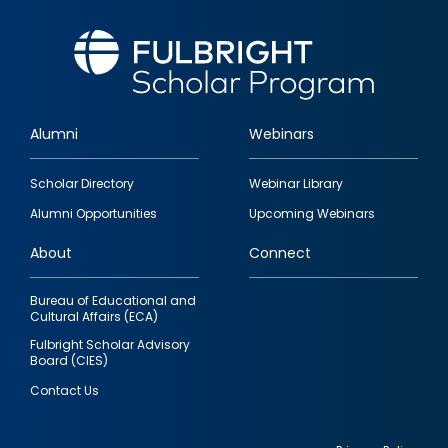
Alumni
Webinars
Footer
Scholar Directory
Webinar Library
quick
Alumni Opportunities
Upcoming Webinars
links
About
Connect
Bureau of Educational and
Cultural Affairs (ECA)
Fulbright Scholar Advisory
Board (CIES)
Contact Us