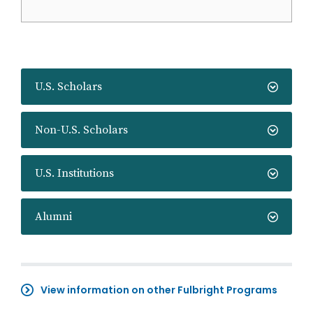
U.S. Scholars
Non-U.S. Scholars
U.S. Institutions
Alumni
View information on other Fulbright Programs