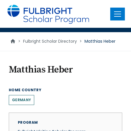
main
content
Menu
>
Fulbright Scholar Directory
>
Matthias Heber
Matthias Heber
HOME COUNTRY
GERMANY
PROGRAM