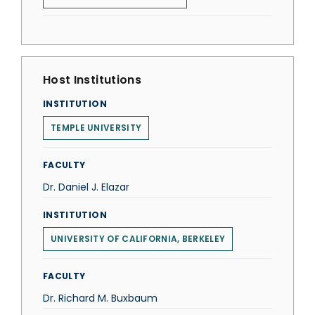
Host Institutions
INSTITUTION
TEMPLE UNIVERSITY
FACULTY
Dr. Daniel J. Elazar
INSTITUTION
UNIVERSITY OF CALIFORNIA, BERKELEY
FACULTY
Dr. Richard M. Buxbaum