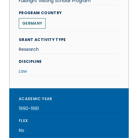
Fulbright Visiting Scholar Program
PROGRAM COUNTRY
GERMANY
GRANT ACTIVITY TYPE
Research
DISCIPLINE
Law
ACADEMIC YEAR
1990-1991
FLEX
No