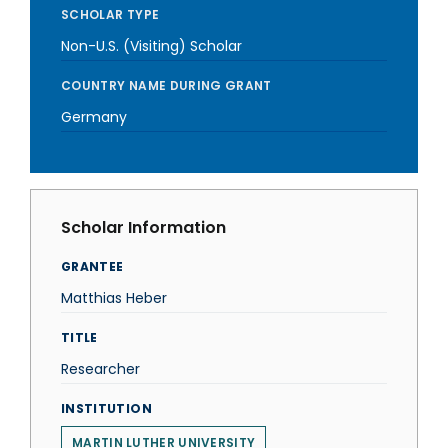
SCHOLAR TYPE
Non-U.S. (Visiting) Scholar
COUNTRY NAME DURING GRANT
Germany
Scholar Information
GRANTEE
Matthias Heber
TITLE
Researcher
INSTITUTION
MARTIN LUTHER UNIVERSITY