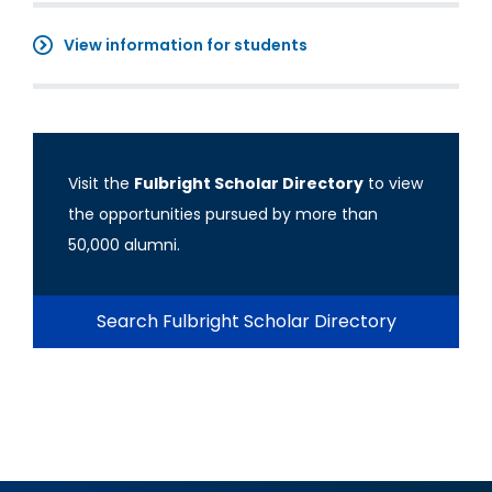
View information for students
Visit the
Fulbright Scholar Directory
to view
the opportunities pursued by more than
50,000 alumni.
Search Fulbright Scholar Directory