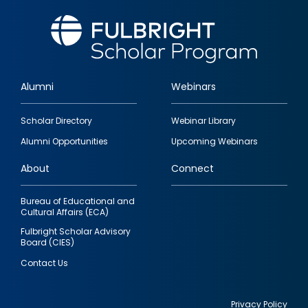
Alumni
Webinars
Footer
Scholar Directory
Webinar Library
quick
Alumni Opportunities
Upcoming Webinars
links
About
Connect
Bureau of Educational and
Cultural Affairs (ECA)
Fulbright Scholar Advisory
Board (CIES)
Contact Us
Privacy Policy