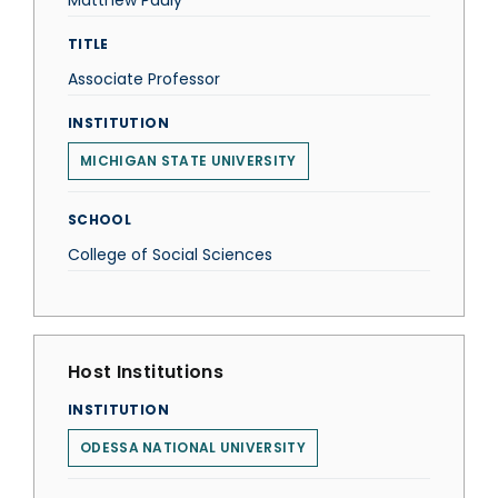
Matthew Pauly
TITLE
Associate Professor
INSTITUTION
MICHIGAN STATE UNIVERSITY
SCHOOL
College of Social Sciences
Host Institutions
INSTITUTION
ODESSA NATIONAL UNIVERSITY