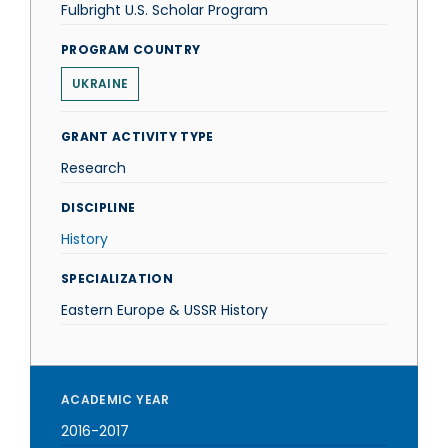
Fulbright U.S. Scholar Program
PROGRAM COUNTRY
UKRAINE
GRANT ACTIVITY TYPE
Research
DISCIPLINE
History
SPECIALIZATION
Eastern Europe & USSR History
ACADEMIC YEAR
2016-2017