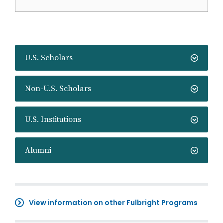
U.S. Scholars
Non-U.S. Scholars
U.S. Institutions
Alumni
View information on other Fulbright Programs