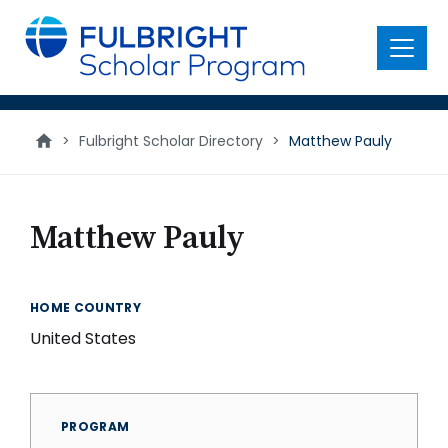
main
content
Menu
>
Fulbright Scholar Directory
>
Matthew Pauly
Matthew Pauly
HOME COUNTRY
United States
PROGRAM