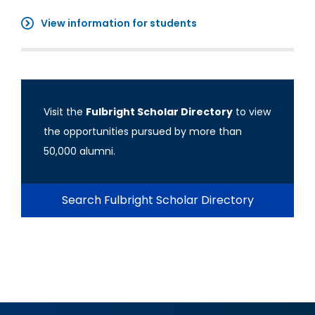
View information for students
Visit the
Fulbright Scholar Directory
to view
the opportunities pursued by more than
50,000 alumni.
Search Fulbright Scholar Directory