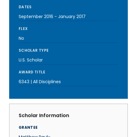
DATES
September 2016
-
January 2017
FLEX
No
SCHOLAR TYPE
U.S. Scholar
AWARD TITLE
6343 | All Disciplines
Scholar Information
GRANTEE