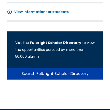
View information for students
Visit the
Fulbright Scholar Directory
to view
the opportunities pursued by more than
50,000 alumni.
Search Fulbright Scholar Directory