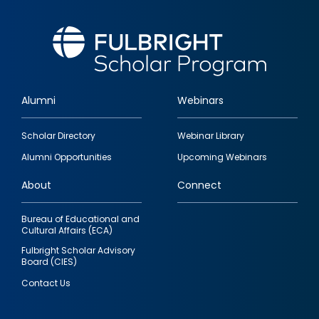
Alumni
Webinars
Footer
Scholar Directory
Webinar Library
quick
Alumni Opportunities
Upcoming Webinars
links
About
Connect
Bureau of Educational and
Cultural Affairs (ECA)
Fulbright Scholar Advisory
Board (CIES)
Contact Us