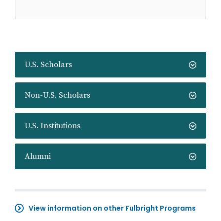
U.S. Scholars
Non-U.S. Scholars
U.S. Institutions
Alumni
View information on other Fulbright Programs