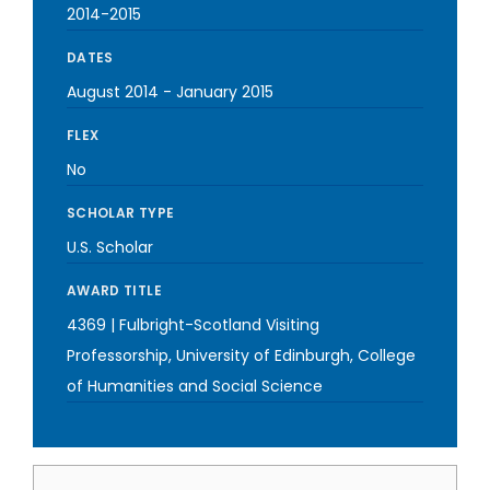
2014-2015
DATES
August 2014
-
January 2015
FLEX
No
SCHOLAR TYPE
U.S. Scholar
AWARD TITLE
4369 | Fulbright-Scotland Visiting
Professorship, University of Edinburgh, College
of Humanities and Social Science