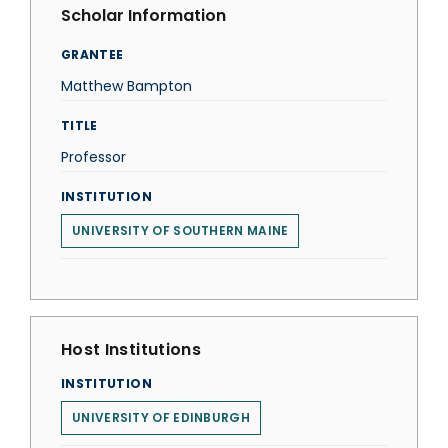
Scholar Information
GRANTEE
Matthew Bampton
TITLE
Professor
INSTITUTION
UNIVERSITY OF SOUTHERN MAINE
Host Institutions
INSTITUTION
UNIVERSITY OF EDINBURGH