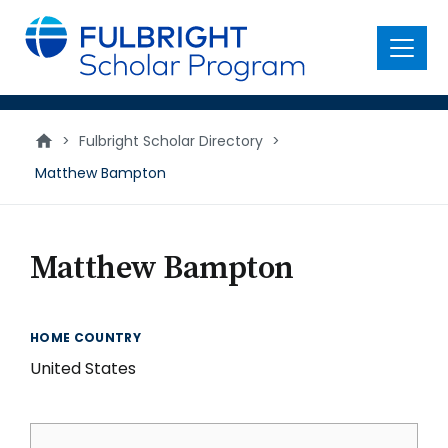
main
content
Menu
>
Fulbright Scholar Directory
>
Matthew Bampton
Matthew Bampton
HOME COUNTRY
United States