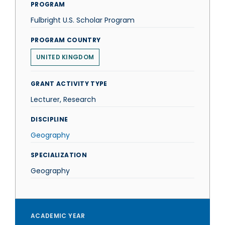
PROGRAM
Fulbright U.S. Scholar Program
PROGRAM COUNTRY
UNITED KINGDOM
GRANT ACTIVITY TYPE
Lecturer, Research
DISCIPLINE
Geography
SPECIALIZATION
Geography
ACADEMIC YEAR