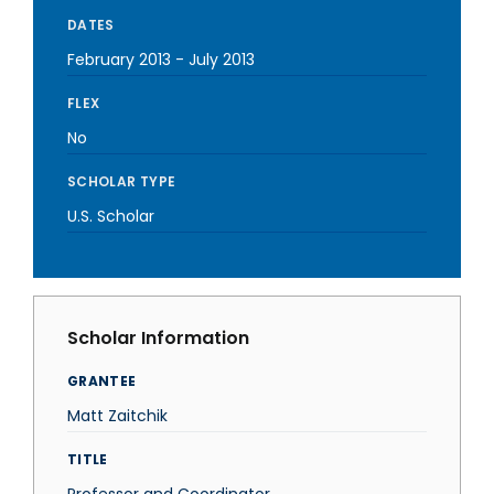
DATES
February 2013
-
July 2013
FLEX
No
SCHOLAR TYPE
U.S. Scholar
Scholar Information
GRANTEE
Matt Zaitchik
TITLE