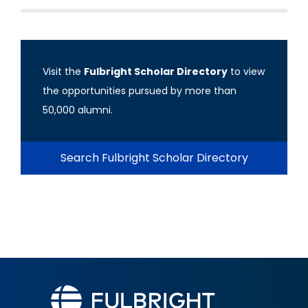
Visit the
Fulbright Scholar Directory
to view
the opportunities pursued by more than
50,000 alumni.
Search Fulbright Scholar Directory