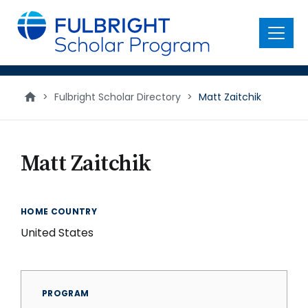
main
content
Menu
>
Fulbright Scholar Directory
>
Matt Zaitchik
Matt Zaitchik
HOME COUNTRY
United States
PROGRAM