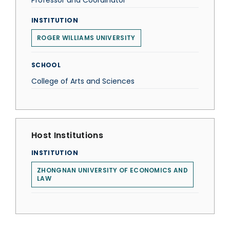
Professor and Coordinator
INSTITUTION
ROGER WILLIAMS UNIVERSITY
SCHOOL
College of Arts and Sciences
Host Institutions
INSTITUTION
ZHONGNAN UNIVERSITY OF ECONOMICS AND
LAW