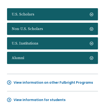
U.S. Scholars
Non-U.S. Scholars
U.S. Institutions
Alumni
View information on other Fulbright Programs
View information for students