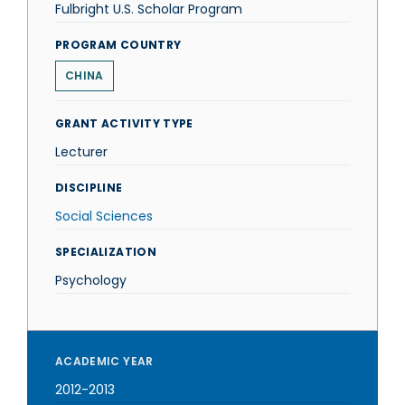
Fulbright U.S. Scholar Program
PROGRAM COUNTRY
CHINA
GRANT ACTIVITY TYPE
Lecturer
DISCIPLINE
Social Sciences
SPECIALIZATION
Psychology
ACADEMIC YEAR
2012-2013