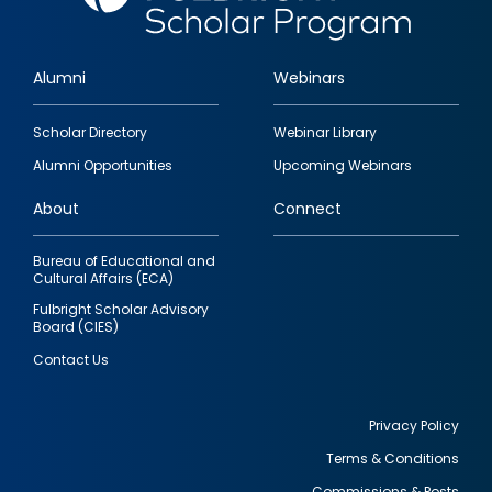
Alumni
Webinars
Footer
Scholar Directory
Webinar Library
quick
Alumni Opportunities
Upcoming Webinars
links
About
Connect
Bureau of Educational and
Cultural Affairs (ECA)
Fulbright Scholar Advisory
Board (CIES)
Contact Us
Privacy Policy
Terms & Conditions
Footer
Commissions & Posts