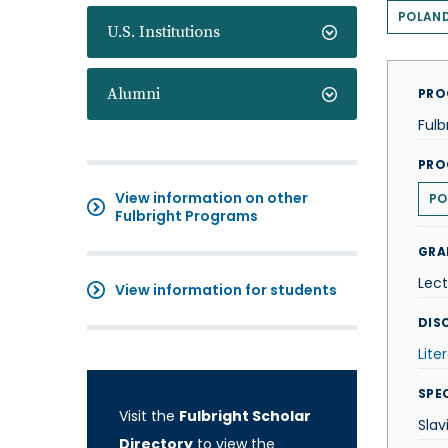
POLAN
U.S. Institutions
Alumni
PRO
Fulb
PRO
View information on other
PO
Fulbright Programs
GRA
Lect
View information for students
DISC
Lite
SPE
Visit the
Fulbright Scholar
Slav
Directory
to view the