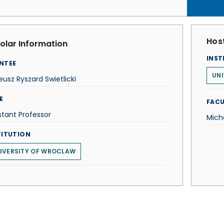
Host
olar Information
INST
NTEE
UNI
usz Ryszard Swietlicki
E
FACU
stant Professor
Mich
TITUTION
IVERSITY OF WROCLAW