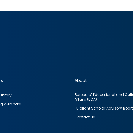
rs
About
Bureau of Educational and Cult
Library
Affairs (ECA)
g Webinars
Fulbright Scholar Advisory Boar
Contact Us