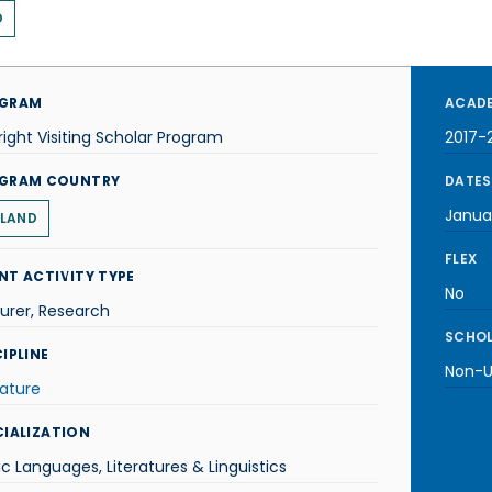
D
GRAM
ACADE
right Visiting Scholar Program
2017-
GRAM COUNTRY
DATES
Janua
LAND
FLEX
NT ACTIVITY TYPE
No
urer, Research
SCHOL
IPLINE
Non-U.
rature
CIALIZATION
ic Languages, Literatures & Linguistics