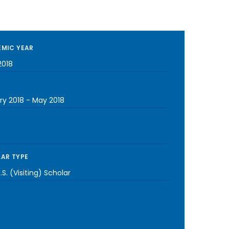
MIC YEAR
2018
ry 2018
-
May 2018
AR TYPE
S. (Visiting) Scholar