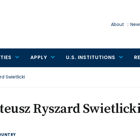
About
News
TIES
APPLY
U.S. INSTITUTIONS
R
d Swietlicki
eusz Ryszard Swietlick
OUNTRY