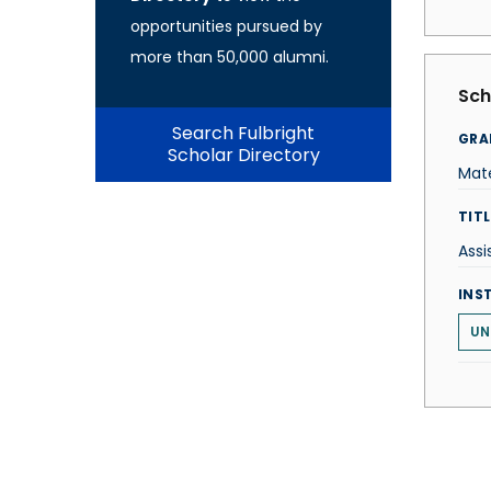
opportunities pursued by
more than 50,000 alumni.
Sch
Search Fulbright
GRA
Scholar Directory
Mate
TITL
Assi
INS
UN