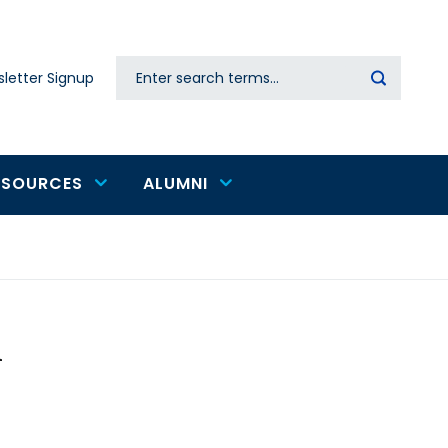
Search
letter Signup
Secondary
navigation
ESOURCES
ALUMNI
i