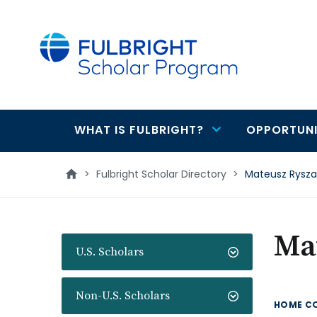
main
content
WHAT IS FULBRIGHT?
OPPORTUNI
Main
navigation
>
Fulbright Scholar Directory
>
Mateusz Ryszar
Mat
U.S. Scholars
Non-U.S. Scholars
HOME C