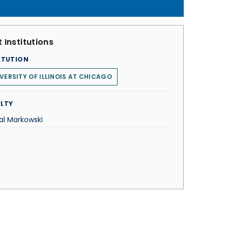
 Institutions
ITUTION
VERSITY OF ILLINOIS AT CHICAGO
LTY
al Markowski