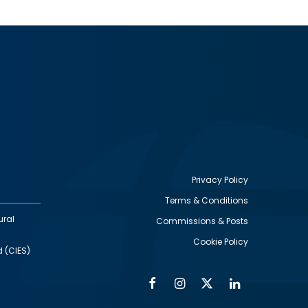
Privacy Policy
Terms & Conditions
Footer
ural
Commissions & Posts
utility
Cookie Policy
d (CIES)
Facebook
Instagram
Twitter
Linkedin
Alumni
Social