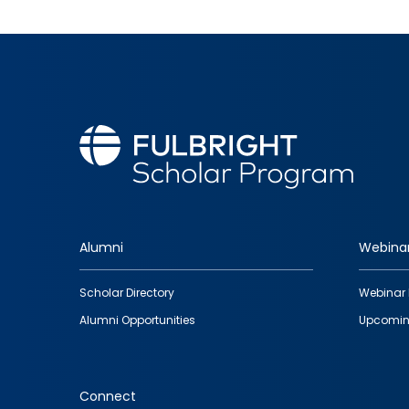
Alumni
Webina
Footer
Scholar Directory
Webinar 
quick
Alumni Opportunities
Upcomin
links
Connect