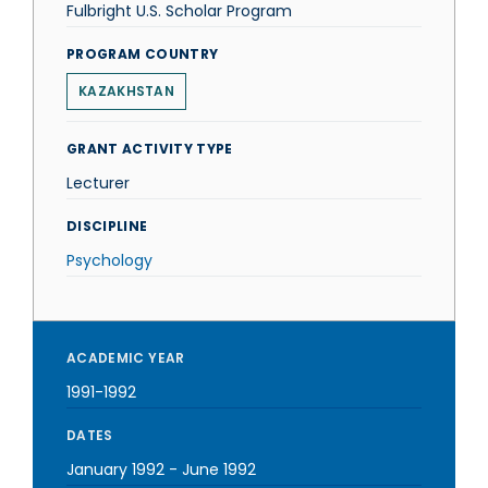
Fulbright U.S. Scholar Program
PROGRAM COUNTRY
KAZAKHSTAN
GRANT ACTIVITY TYPE
Lecturer
DISCIPLINE
Psychology
ACADEMIC YEAR
1991-1992
DATES
January 1992
-
June 1992