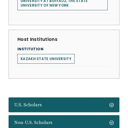
UNIVERSITY AT BUFFALO, THE STATE
UNIVERSITY OF NEW YORK
Host Institutions
INSTITUTION
KAZAKH STATE UNIVERSITY
U.S. Scholars
Non-U.S. Scholars