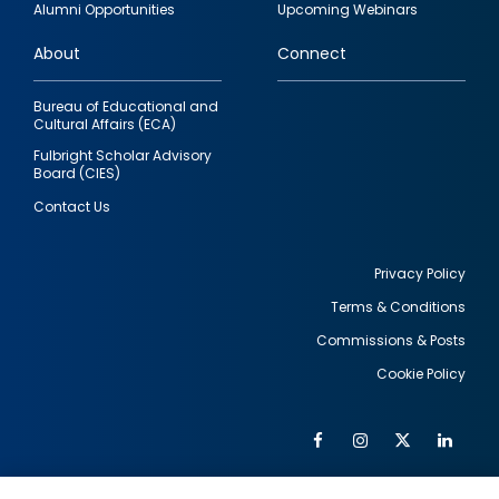
Alumni Opportunities
Upcoming Webinars
links
About
Connect
Bureau of Educational and
Cultural Affairs (ECA)
Fulbright Scholar Advisory
Board (CIES)
Contact Us
Privacy Policy
Terms & Conditions
Footer
Commissions & Posts
utility
Cookie Policy
Facebook
Instagram
Twitter
Link
Al
Soc
Social