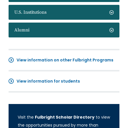
U.S. Institutions
Alumni
View information on other Fulbright Programs
View information for students
Visit the
Fulbright Scholar Directory
to view
the opportunities pursued by more than