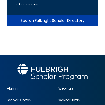
50,000 alumni.
Search Fulbright Scholar Directory
Alumni
Webinars
Footer
Scholar Directory
Webinar Library
quick