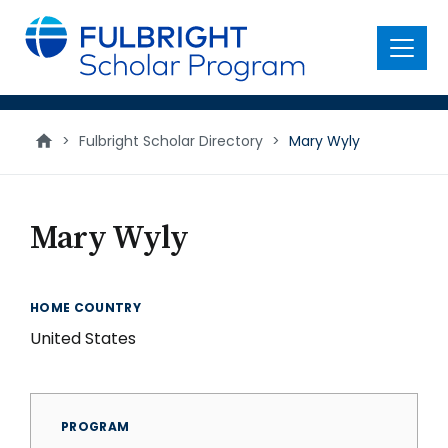
main
content
Menu
>
Fulbright Scholar Directory
>
Mary Wyly
Mary Wyly
HOME COUNTRY
United States
PROGRAM