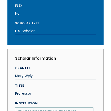
FLEX
No
SCHOLAR TYPE
U.S. Scholar
Scholar Information
GRANTEE
Mary Wyly
TITLE
Professor
INSTITUTION