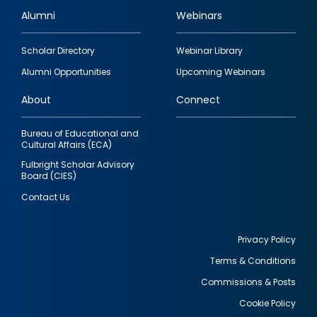
Alumni
Webinars
Footer
Scholar Directory
Webinar Library
quick
Alumni Opportunities
Upcoming Webinars
links
About
Connect
Bureau of Educational and
Cultural Affairs (ECA)
Fulbright Scholar Advisory
Board (CIES)
Contact Us
Privacy Policy
Terms & Conditions
Footer
Commissions & Posts
utility
Cookie Policy