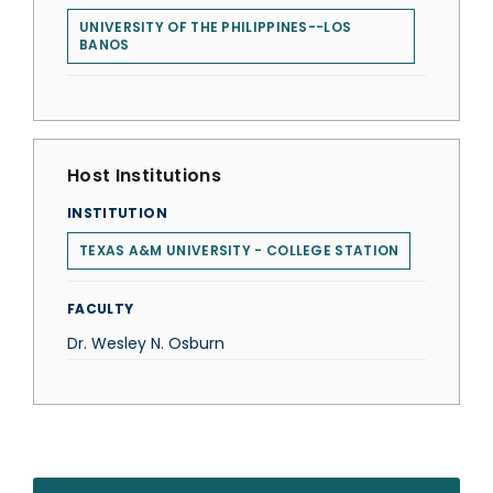
UNIVERSITY OF THE PHILIPPINES--LOS
BANOS
Host Institutions
INSTITUTION
TEXAS A&M UNIVERSITY - COLLEGE STATION
FACULTY
Dr. Wesley N. Osburn