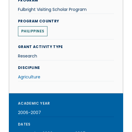
PROGRAM
Fulbright Visiting Scholar Program
PROGRAM COUNTRY
PHILIPPINES
GRANT ACTIVITY TYPE
Research
DISCIPLINE
Agriculture
ACADEMIC YEAR
2006-2007
DATES