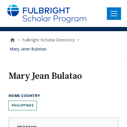
main
content
Menu
>
Fulbright Scholar Directory
>
Mary Jean Bulatao
Mary Jean Bulatao
HOME COUNTRY
PHILIPPINES