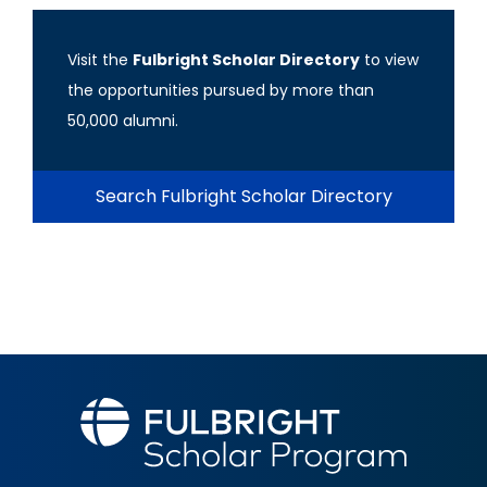
Visit the
Fulbright Scholar Directory
to view
the opportunities pursued by more than
50,000 alumni.
Search Fulbright Scholar Directory