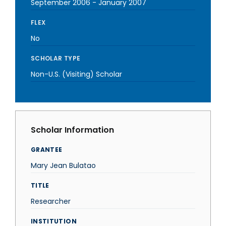
September 2006
-
January 2007
FLEX
No
SCHOLAR TYPE
Non-U.S. (Visiting) Scholar
Scholar Information
GRANTEE
Mary Jean Bulatao
TITLE
Researcher
INSTITUTION