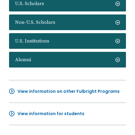
U.S. Scholars
Non-U.S. Scholars
U.S. Institutions
Alumni
View information on other Fulbright Programs
View information for students